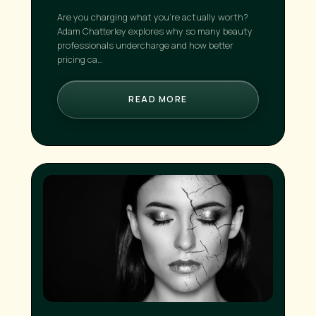
Are you charging what you're actually worth?
Adam Chatterley explores why so many beauty
professionals undercharge and how better
pricing ca…
READ MORE