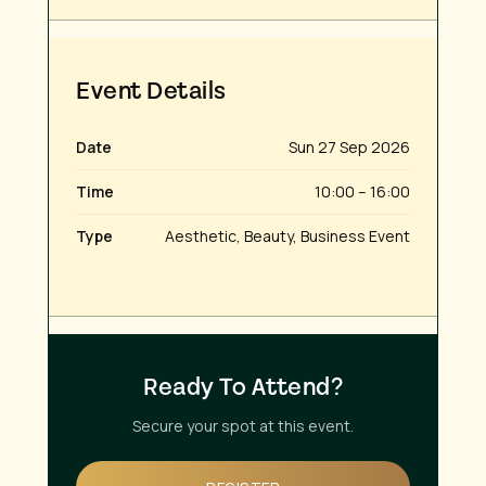
Event Details
Date
Sun 27 Sep 2026
Time
10:00 – 16:00
Type
Aesthetic, Beauty, Business Event
Ready To Attend?
Secure your spot at this event.