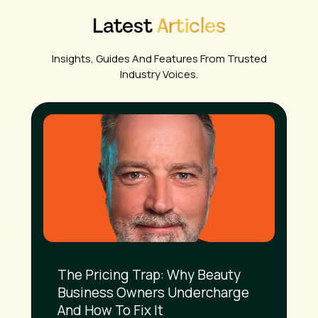
Latest
Articles
Insights, Guides And Features From Trusted
Industry Voices.
The Pricing Trap: Why Beauty
Business Owners Undercharge
And How To Fix It