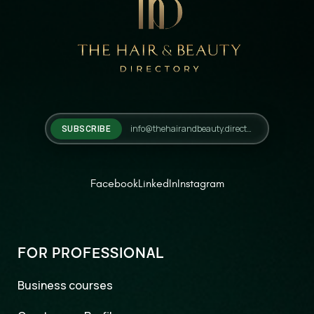
SUBSCRIBE
Facebook
LinkedIn
Instagram
FOR PROFESSIONAL
Business courses