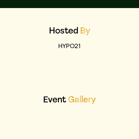
Hosted
By
HYPO21
Event
Gallery