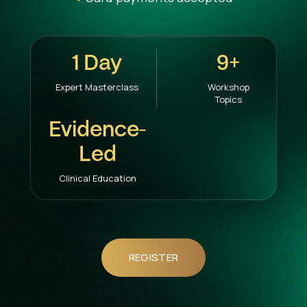
1 Day
9+
Expert Masterclass
Workshop
Topics
Evidence-
Led
Clinical Education
REGISTER