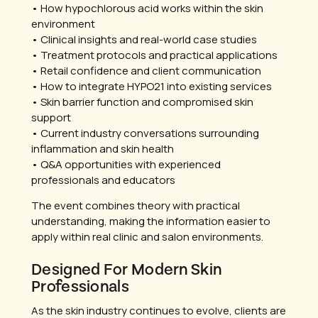
• How hypochlorous acid works within the skin
environment
• Clinical insights and real-world case studies
• Treatment protocols and practical applications
• Retail confidence and client communication
• How to integrate HYPO21 into existing services
• Skin barrier function and compromised skin
support
• Current industry conversations surrounding
inflammation and skin health
• Q&A opportunities with experienced
professionals and educators
The event combines theory with practical
understanding, making the information easier to
apply within real clinic and salon environments.
Designed For Modern Skin
Professionals
As the skin industry continues to evolve, clients are