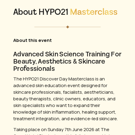
About HYPO21
Masterclass
About this event
Advanced Skin Science Training For
Beauty, Aesthetics & Skincare
Professionals
The HYPO21 Discover Day Masterclass is an
advanced skin education event designed for
skincare professionals, facialists, aestheticians,
beauty therapists, clinic owners, educators, and
skin specialists who want to expand their
knowledge of skin inflammation, healing support,
treatment integration, and evidence-led skincare.
Taking place on Sunday 7th June 2026 at The