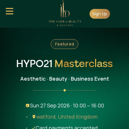
Skip
Login
to
Sign Up
main
content
Featured
HYPO21
Masterclass
Aesthetic · Beauty · Business Event
Sun 27 Sep 2026 · 10:00 – 16:00
watford,
United Kingdom
Card payments accepted