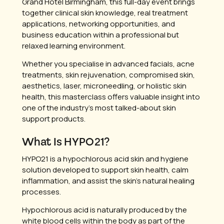
Grand Hotel Birmingham, this full-day event brings
together clinical skin knowledge, real treatment
applications, networking opportunities, and
business education within a professional but
relaxed learning environment.
Whether you specialise in advanced facials, acne
treatments, skin rejuvenation, compromised skin,
aesthetics, laser, microneedling, or holistic skin
health, this masterclass offers valuable insight into
one of the industry’s most talked-about skin
support products.
What Is HYPO21?
HYPO21 is a hypochlorous acid skin and hygiene
solution developed to support skin health, calm
inflammation, and assist the skin’s natural healing
processes.
Hypochlorous acid is naturally produced by the
white blood cells within the body as part of the