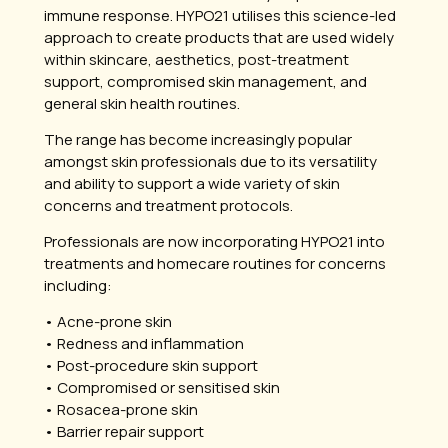
immune response. HYPO21 utilises this science-led
approach to create products that are used widely
within skincare, aesthetics, post-treatment
support, compromised skin management, and
general skin health routines.
The range has become increasingly popular
amongst skin professionals due to its versatility
and ability to support a wide variety of skin
concerns and treatment protocols.
Professionals are now incorporating HYPO21 into
treatments and homecare routines for concerns
including:
• Acne-prone skin
• Redness and inflammation
• Post-procedure skin support
• Compromised or sensitised skin
• Rosacea-prone skin
• Barrier repair support