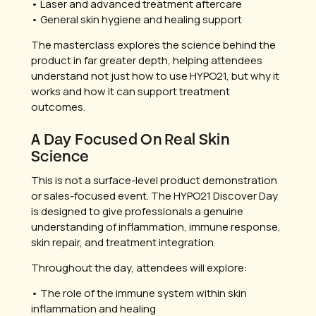
• Laser and advanced treatment aftercare
• General skin hygiene and healing support
The masterclass explores the science behind the
product in far greater depth, helping attendees
understand not just how to use HYPO21, but why it
works and how it can support treatment
outcomes.
A Day Focused On Real Skin
Science
This is not a surface-level product demonstration
or sales-focused event. The HYPO21 Discover Day
is designed to give professionals a genuine
understanding of inflammation, immune response,
skin repair, and treatment integration.
Throughout the day, attendees will explore:
• The role of the immune system within skin
inflammation and healing