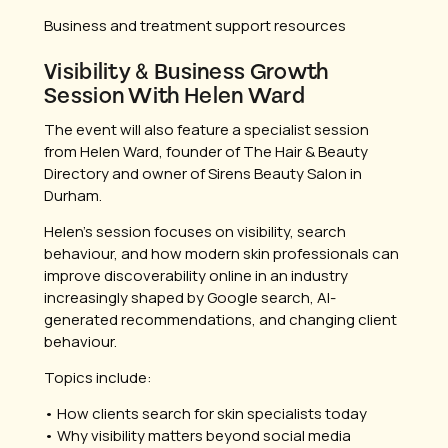
Business and treatment support resources
Visibility & Business Growth
Session With Helen Ward
The event will also feature a specialist session
from Helen Ward, founder of The Hair & Beauty
Directory and owner of Sirens Beauty Salon in
Durham.
Helen’s session focuses on visibility, search
behaviour, and how modern skin professionals can
improve discoverability online in an industry
increasingly shaped by Google search, AI-
generated recommendations, and changing client
behaviour.
Topics include:
• How clients search for skin specialists today
• Why visibility matters beyond social media