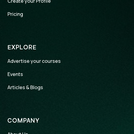
Create your Profile
Pricing
EXPLORE
Advertise your courses
Events
Articles & Blogs
COMPANY