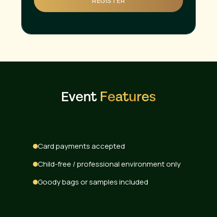
REGISTER
Event
Features
Card payments accepted
Child-free / professional environment only
Goody bags or samples included