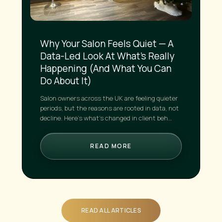
Why Your Salon Feels Quiet — A
Data-Led Look At What’s Really
Happening (And What You Can
Do About It)
Salon owners across the UK are feeling quieter
periods, but the reasons are rooted in data, not
decline. Here’s what’s changed in client beh…
READ MORE
READ ALL ARTICLES