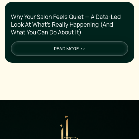
Why Your Salon Feels Quiet — A Data-Led
Look At What’s Really Happening (And
What You Can Do About It)
READ MORE >>