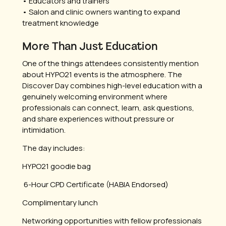
• Educators and trainers
• Salon and clinic owners wanting to expand
treatment knowledge
More Than Just Education
One of the things attendees consistently mention
about HYPO21 events is the atmosphere. The
Discover Day combines high-level education with a
genuinely welcoming environment where
professionals can connect, learn, ask questions,
and share experiences without pressure or
intimidation.
The day includes:
HYPO21 goodie bag
6-Hour CPD Certificate (HABIA Endorsed)
Complimentary lunch
Networking opportunities with fellow professionals