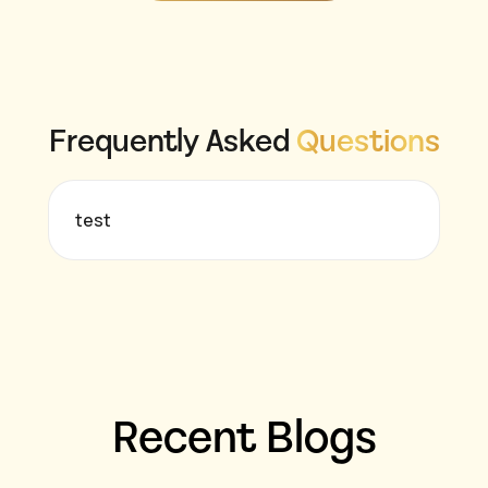
Frequently Asked
Questions
test
Recent Blogs