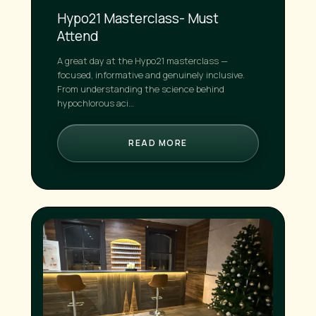
Hypo21 Masterclass- Must
Attend
A great day at the Hypo21 masterclass —
focused, informative and genuinely inclusive.
From understanding the science behind
hypochlorous aci…
READ MORE