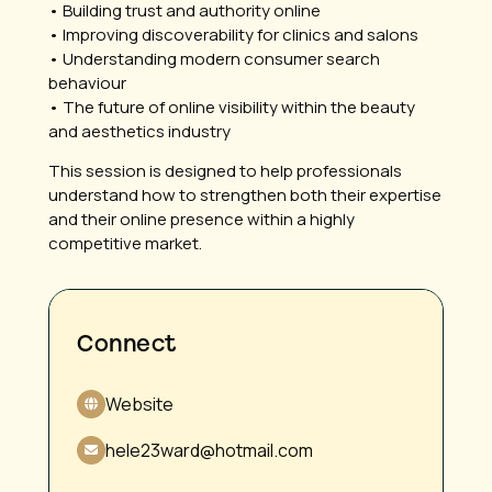
• Building trust and authority online
• Improving discoverability for clinics and salons
• Understanding modern consumer search
behaviour
• The future of online visibility within the beauty
and aesthetics industry
This session is designed to help professionals
understand how to strengthen both their expertise
and their online presence within a highly
competitive market.
Connect
Website
hele23ward@hotmail.com