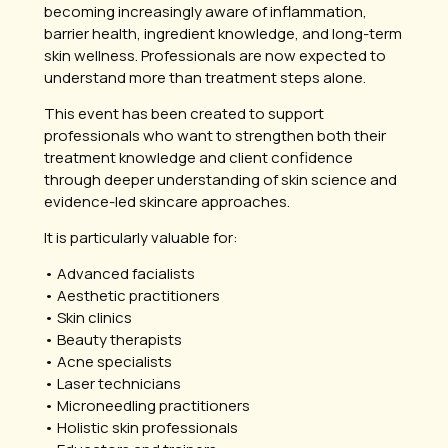
becoming increasingly aware of inflammation,
barrier health, ingredient knowledge, and long-term
skin wellness. Professionals are now expected to
understand more than treatment steps alone.
This event has been created to support
professionals who want to strengthen both their
treatment knowledge and client confidence
through deeper understanding of skin science and
evidence-led skincare approaches.
It is particularly valuable for:
• Advanced facialists
• Aesthetic practitioners
• Skin clinics
• Beauty therapists
• Acne specialists
• Laser technicians
• Microneedling practitioners
• Holistic skin professionals