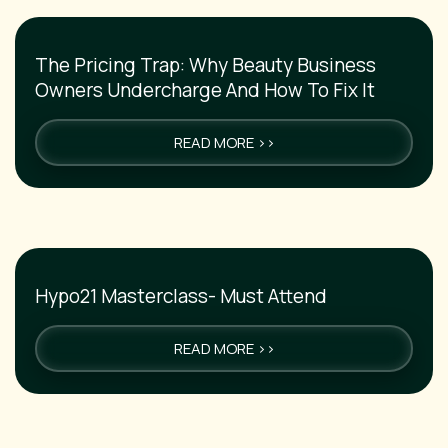
The Pricing Trap: Why Beauty Business
Owners Undercharge And How To Fix It
READ MORE >>
Hypo21 Masterclass- Must Attend
READ MORE >>