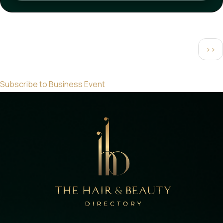
Pagination
Next
››
pag
Subscribe to Business Event