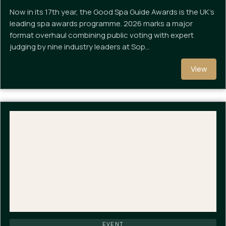
Now in its 17th year, the Good Spa Guide Awards is the UK's
leading spa awards programme. 2026 marks a major
format overhaul combining public voting with expert
judging by nine industry leaders at Sop…
View
EVENT