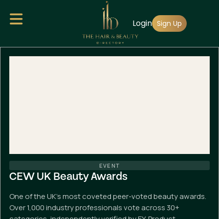
Skip
Login
to
Sign Up
main
content
EVENT
CEW UK Beauty Awards
One of the UK's most coveted peer-voted beauty awards.
Over 1,000 industry professionals vote across 30+
categories, independently verified by EY. Product