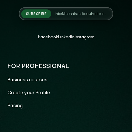
SUBSCRIBE
Facebook
LinkedIn
Instagram
FOR PROFESSIONAL
Business courses
Create your Profile
Pricing