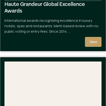
Haute Grandeur Global Excellence
Awards
International awards recognising excellence in luxury
hotels, spas and restaurants. Merit-based review with no
public voting or entry fees. Since 2014. …
View