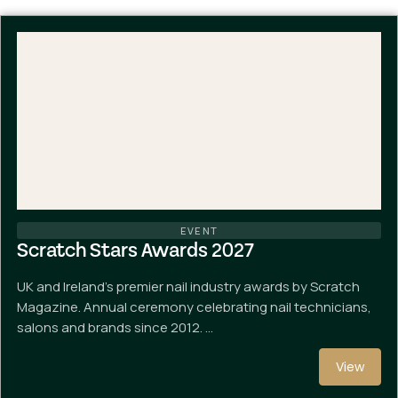
EVENT
Scratch Stars Awards 2027
UK and Ireland's premier nail industry awards by Scratch
Magazine. Annual ceremony celebrating nail technicians,
salons and brands since 2012. …
View