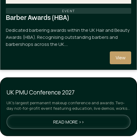
EVENT
Barber Awards (HBA)
Dedicated barbering awards within the UK Hair and Beauty
Awards (HBA). Recognising outstanding barbers and
barbershops across the UK.…
View
UK PMU Conference 2027
UK's largest permanent makeup conference and awards. Two-
day not-for-profit event featuring education, live demos, works…
READ MORE >>