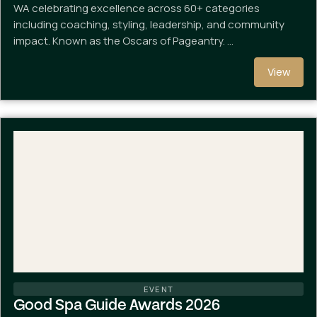
WA celebrating excellence across 60+ categories
including coaching, styling, leadership, and community
impact. Known as the Oscars of Pageantry. …
View
EVENT
Good Spa Guide Awards 2026