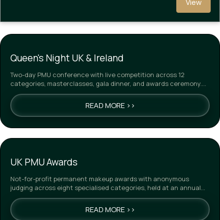
View
Queen's Night UK & Ireland
Two-day PMU conference with live competition across 12
categories, masterclasses, gala dinner, and awards ceremony.
Winn…
READ MORE >>
UK PMU Awards
Not-for-profit permanent makeup awards with anonymous
judging across eight specialised categories, held at an annual
gal…
READ MORE >>