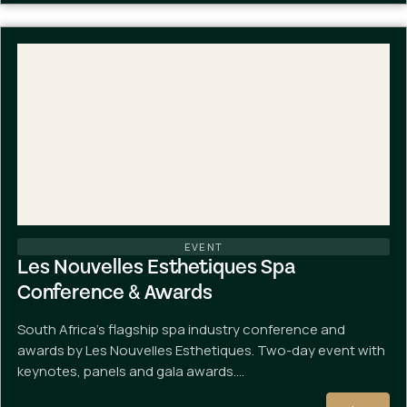
EVENT
Les Nouvelles Esthetiques Spa
Conference & Awards
South Africa's flagship spa industry conference and
awards by Les Nouvelles Esthetiques. Two-day event with
keynotes, panels and gala awards.…