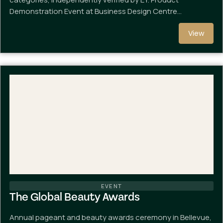
Demonstration Event at Business Design Centre…
View
EVENT
The Global Beauty Awards
Annual pageant and beauty awards ceremony in Bellevue,