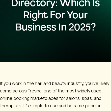
Directory: Which Is
Right For Your
Business In 2025?
If you work in the hair and beauty industry, you’ve likely
come across Fresha, one of the most widely used
online booking marketplaces for salons, spas, and
therapists. It’s simple to use and became popular