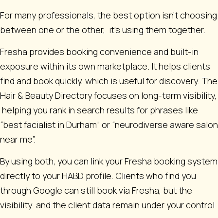
For many professionals, the best option isn’t choosing
between one or the other, it’s using them together.
Fresha provides booking convenience and built-in
exposure within its own marketplace. It helps clients
find and book quickly, which is useful for discovery. The
Hair & Beauty Directory focuses on long-term visibility,
helping you rank in search results for phrases like
“best facialist in Durham” or “neurodiverse aware salon
near me”.
By using both, you can link your Fresha booking system
directly to your HABD profile. Clients who find you
through Google can still book via Fresha, but the
visibility and the client data remain under your control.