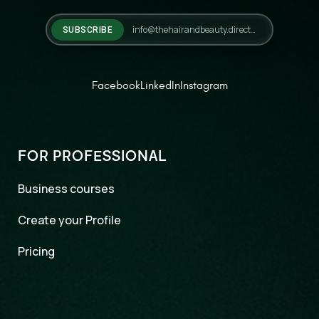
SUBSCRIBE
Facebook
LinkedIn
Instagram
FOR PROFESSIONAL
Business courses
Create your Profile
Pricing