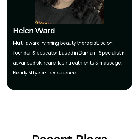
Helen Ward
Multi-award-winning beauty therapist, salon
founder & educator based in Durham. Specialist in
advanced skincare, lash treatments & massage.
Nearly 30 years' experience.