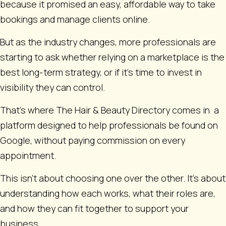
because it promised an easy, affordable way to take
bookings and manage clients online.
But as the industry changes, more professionals are
starting to ask whether relying on a marketplace is the
best long-term strategy, or if it’s time to invest in
visibility they can control.
That’s where The Hair & Beauty Directory comes in a
platform designed to help professionals be found on
Google, without paying commission on every
appointment.
This isn’t about choosing one over the other. It’s about
understanding how each works, what their roles are,
and how they can fit together to support your
business.