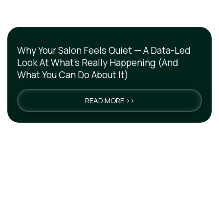
Why Your Salon Feels Quiet — A Data-Led
Look At What’s Really Happening (And
What You Can Do About It)
READ MORE >>