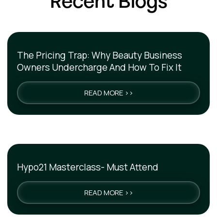
Recent Blogs
The Pricing Trap: Why Beauty Business
Owners Undercharge And How To Fix It
READ MORE >>
Hypo21 Masterclass- Must Attend
READ MORE >>