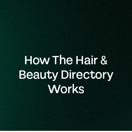
How The Hair &
Beauty Directory
Works