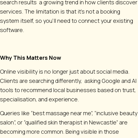
search results a growing trend in how clients discover
services. The limitation is that it’s not a booking
system itself, so you’ll need to connect your existing
software.
Why This Matters Now
Online visibility is no longer just about social media.
Clients are searching differently, asking Google and AI
tools to recommend local businesses based on trust,
specialisation, and experience.
Queries like “best massage near me”, “inclusive beauty
salon”, or “qualified skin therapist in Newcastle” are
becoming more common. Being visible in those