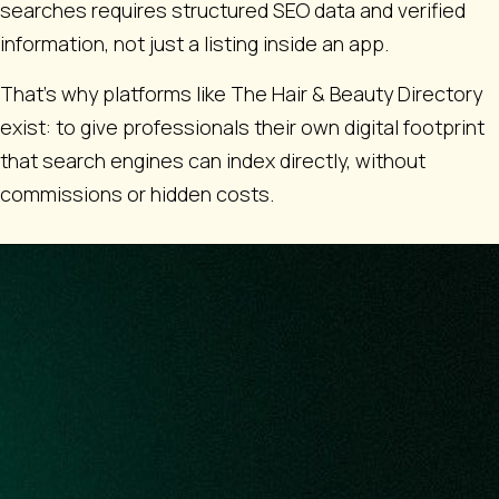
searches requires structured SEO data and verified
information, not just a listing inside an app.
That’s why platforms like The Hair & Beauty Directory
exist: to give professionals their own digital footprint
that search engines can index directly, without
commissions or hidden costs.