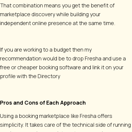
That combination means you get the benefit of
marketplace discovery while building your
independent online presence at the same time.
If you are working to a budget then my
recommendation would be to drop Fresha and use a
free or cheaper booking software and link it on your
profile with the Directory
Pros and Cons of Each Approach
Using a booking marketplace like Fresha offers
simplicity. It takes care of the technical side of running