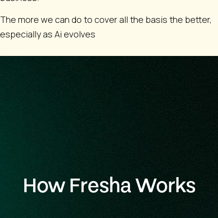
The more we can do to cover all the basis the better,
especially as Ai evolves
How Fresha Works