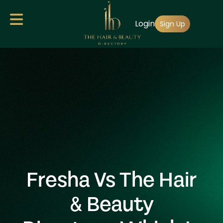
Skip
Login
to
Sign Up
main
content
Fresha Vs The Hair
& Beauty