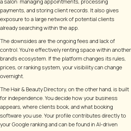
a salon: managing appointments, processing
payments, and storing client records. It also gives
exposure to a large network of potential clients
already searching within the app.
The downsides are the ongoing fees and lack of
control. You’re effectively renting space within another
brand’s ecosystem. If the platform changes its rules,
prices, or ranking system, your visibility can change
overnight.
The Hair & Beauty Directory, on the other hand, is built
for independence. You decide how your business
appears, where clients book, and what booking
software you use. Your profile contributes directly to
your Google ranking and can be found in AI-driven