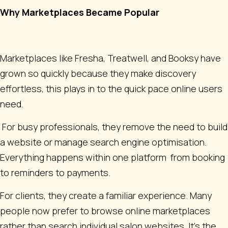
Why Marketplaces Became Popular
Marketplaces like Fresha, Treatwell, and Booksy have
grown so quickly because they make discovery
effortless, this plays in to the quick pace online users
need.
For busy professionals, they remove the need to build
a website or manage search engine optimisation.
Everything happens within one platform from booking
to reminders to payments.
For clients, they create a familiar experience. Many
people now prefer to browse online marketplaces
rather than search individual salon websites. It’s the