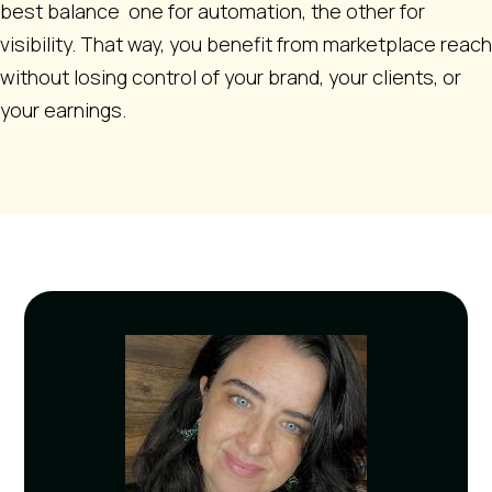
best balance one for automation, the other for
visibility. That way, you benefit from marketplace reach
without losing control of your brand, your clients, or
your earnings.