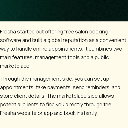
Fresha started out offering free salon booking
software and built a global reputation as a convenient
way to handle online appointments. It combines two
main features: management tools and a public
marketplace.
Through the management side, you can set up
appointments, take payments, send reminders, and
store client details. The marketplace side allows
potential clients to find you directly through the
Fresha website or app and book instantly.