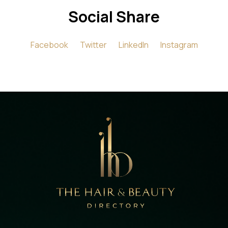
Social Share
Facebook
Twitter
LinkedIn
Instagram