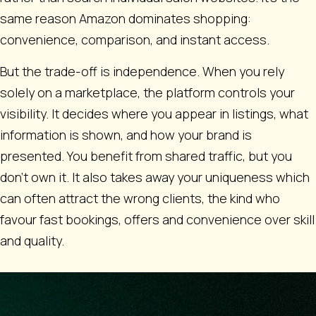
same reason Amazon dominates shopping:
convenience, comparison, and instant access.
But the trade-off is independence. When you rely
solely on a marketplace, the platform controls your
visibility. It decides where you appear in listings, what
information is shown, and how your brand is
presented. You benefit from shared traffic, but you
don’t own it. It also takes away your uniqueness which
can often attract the wrong clients, the kind who
favour fast bookings, offers and convenience over skill
and quality.