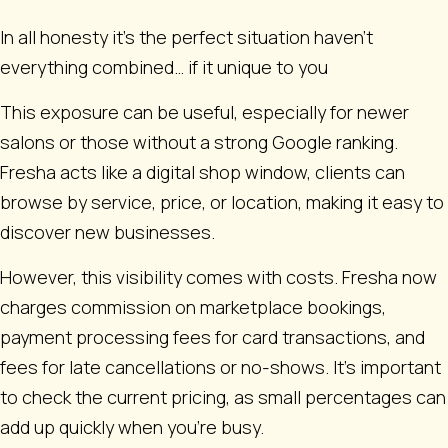
In all honesty it’s the perfect situation haven’t
everything combined… if it unique to you
This exposure can be useful, especially for newer
salons or those without a strong Google ranking.
Fresha acts like a digital shop window, clients can
browse by service, price, or location, making it easy to
discover new businesses.
However, this visibility comes with costs. Fresha now
charges commission on marketplace bookings,
payment processing fees for card transactions, and
fees for late cancellations or no-shows. It’s important
to check the current pricing, as small percentages can
add up quickly when you’re busy.