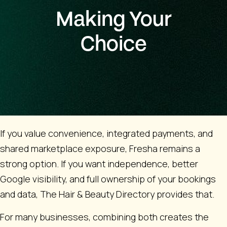
Making Your
Choice
If you value convenience, integrated payments, and
shared marketplace exposure, Fresha remains a
strong option. If you want independence, better
Google visibility, and full ownership of your bookings
and data, The Hair & Beauty Directory provides that.
For many businesses, combining both creates the