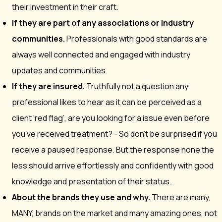
their investment in their craft.
If they are part of any associations or industry
communities.
Professionals with good standards are
always well connected and engaged with industry
updates and communities.
If they are insured.
Truthfully not a question any
professional likes to hear as it can be perceived as a
client ‘red flag’, are you looking for a issue even before
you’ve received treatment? - So don’t be surprised if you
receive a paused response. But the response none the
less should arrive effortlessly and confidently with good
knowledge and presentation of their status.
About the brands they use and why.
There are many,
MANY, brands on the market and many amazing ones, not