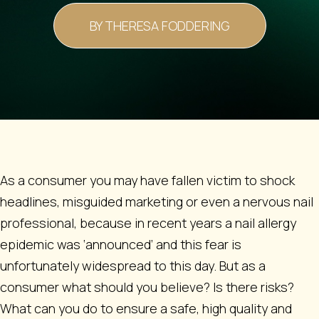
BY THERESA FODDERING
As a consumer you may have fallen victim to shock
headlines, misguided marketing or even a nervous nail
professional, because in recent years a nail allergy
epidemic was ‘announced’ and this fear is
unfortunately widespread to this day. But as a
consumer what should you believe? Is there risks?
What can you do to ensure a safe, high quality and