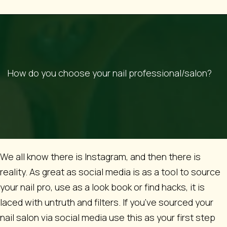
How do you choose your nail professional/salon?
We all know there is Instagram, and then there is
reality. As great as social media is as a tool to source
your nail pro, use as a look book or find hacks, it is
laced with untruth and filters. If you’ve sourced your
nail salon via social media use this as your first step