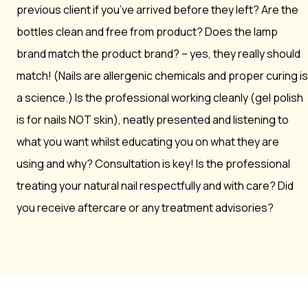
previous client if you’ve arrived before they left? Are the
bottles clean and free from product? Does the lamp
brand match the product brand? – yes, they really should
match! (Nails are allergenic chemicals and proper curing is
a science.) Is the professional working cleanly (gel polish
is for nails NOT skin), neatly presented and listening to
what you want whilst educating you on what they are
using and why? Consultation is key! Is the professional
treating your natural nail respectfully and with care? Did
you receive aftercare or any treatment advisories?