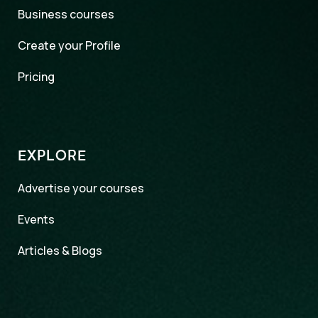
Business courses
Create your Profile
Pricing
EXPLORE
Advertise your courses
Events
Articles & Blogs