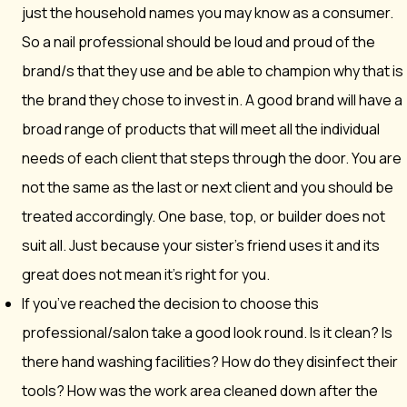
just the household names you may know as a consumer.
So a nail professional should be loud and proud of the
brand/s that they use and be able to champion why that is
the brand they chose to invest in. A good brand will have a
broad range of products that will meet all the individual
needs of each client that steps through the door. You are
not the same as the last or next client and you should be
treated accordingly. One base, top, or builder does not
suit all. Just because your sister’s friend uses it and its
great does not mean it’s right for you.
If you’ve reached the decision to choose this
professional/salon take a good look round. Is it clean? Is
there hand washing facilities? How do they disinfect their
tools? How was the work area cleaned down after the