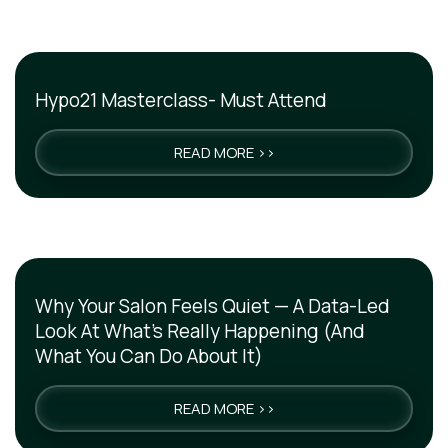
Hypo21 Masterclass- Must Attend
READ MORE >>
Why Your Salon Feels Quiet — A Data-Led
Look At What’s Really Happening (And
What You Can Do About It)
READ MORE >>