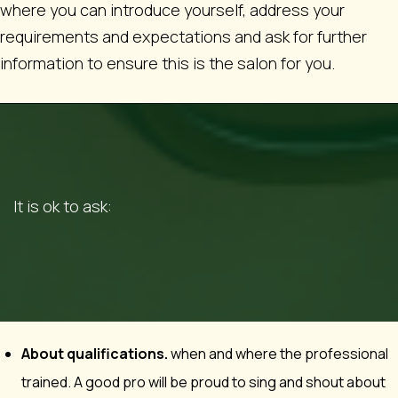
where you can introduce yourself, address your
requirements and expectations and ask for further
information to ensure this is the salon for you.
It is ok to ask:
About qualifications.
when and where the professional
trained. A good pro will be proud to sing and shout about