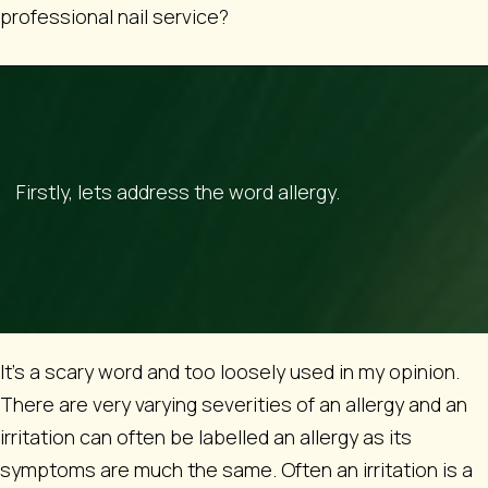
professional nail service?
Firstly, lets address the word allergy.
It’s a scary word and too loosely used in my opinion.
There are very varying severities of an allergy and an
irritation can often be labelled an allergy as its
symptoms are much the same. Often an irritation is a