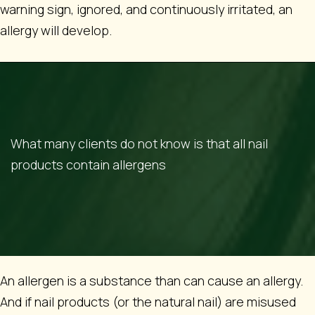
warning sign, ignored, and continuously irritated, an
allergy will develop.
What many clients do not know is that all nail
products contain allergens
An allergen is a substance than can cause an allergy.
And if nail products (or the natural nail) are misused