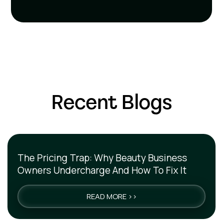
Recent Blogs
The Pricing Trap: Why Beauty Business
Owners Undercharge And How To Fix It
READ MORE >>