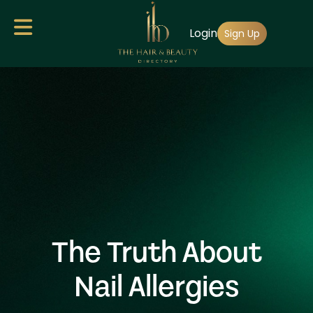
Skip
Login
to
Sign Up
main
content
The Truth About
Nail Allergies