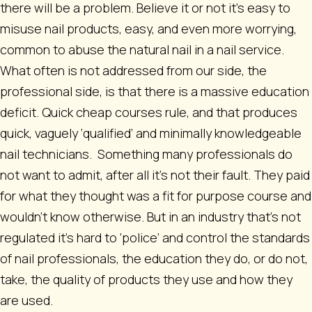
there will be a problem. Believe it or not it’s easy to
misuse nail products, easy, and even more worrying,
common to abuse the natural nail in a nail service.
What often is not addressed from our side, the
professional side, is that there is a massive education
deficit. Quick cheap courses rule, and that produces
quick, vaguely ‘qualified’ and minimally knowledgeable
nail technicians. Something many professionals do
not want to admit, after all it’s not their fault. They paid
for what they thought was a fit for purpose course and
wouldn’t know otherwise. But in an industry that’s not
regulated it’s hard to ‘police’ and control the standards
of nail professionals, the education they do, or do not,
take, the quality of products they use and how they
are used.