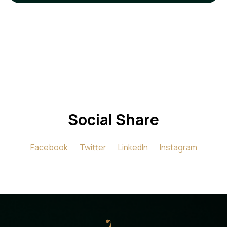
Social Share
Facebook
Twitter
LinkedIn
Instagram