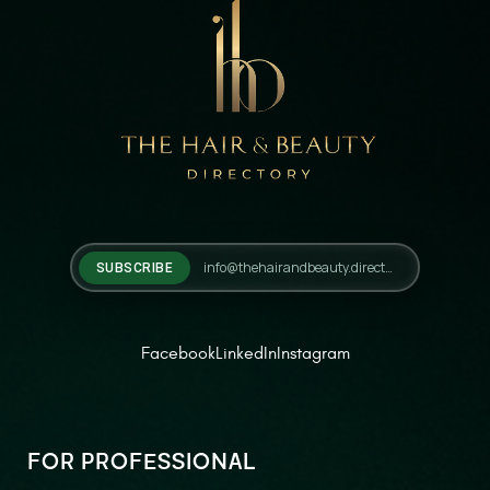
SUBSCRIBE
Facebook
LinkedIn
Instagram
FOR PROFESSIONAL