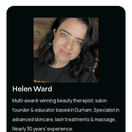
Helen Ward
Multi-award-winning beauty therapist, salon
founder & educator based in Durham. Specialist in
advanced skincare, lash treatments & massage.
Nearly 30 years' experience.