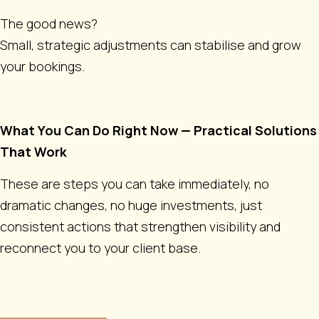
The good news?
Small, strategic adjustments can stabilise and grow
your bookings.
What You Can Do Right Now — Practical Solutions
That Work
These are steps you can take immediately, no
dramatic changes, no huge investments, just
consistent actions that strengthen visibility and
reconnect you to your client base.