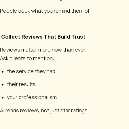
People book what you remind them of.
Collect Reviews That Build Trust
Reviews matter more now than ever.
Ask clients to mention:
the service they had
their results
your professionalism
AI reads reviews, not just star ratings.