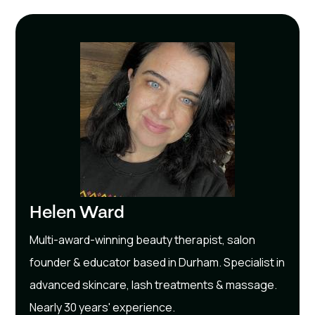
Helen Ward
Multi-award-winning beauty therapist, salon
founder & educator based in Durham. Specialist in
advanced skincare, lash treatments & massage.
Nearly 30 years' experience.