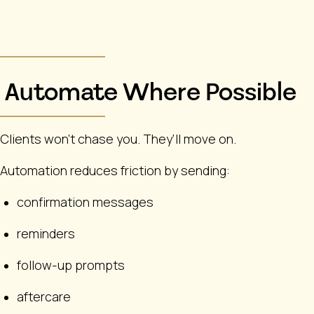
Automate Where Possible
Clients won’t chase you. They’ll move on.
Automation reduces friction by sending:
confirmation messages
reminders
follow-up prompts
aftercare