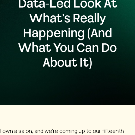
Data-Led Look At
What’s Really
Happening (And
What You Can Do
About It)
I own a salon, and we’re coming up to our fifteenth