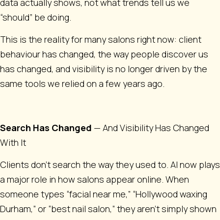
data actually shows, not what trends tell us we
“should” be doing.
This is the reality for many salons right now: client
behaviour has changed, the way people discover us
has changed, and visibility is no longer driven by the
same tools we relied on a few years ago.
Search Has Changed
— And Visibility Has Changed
With It
Clients don’t search the way they used to. AI now plays
a major role in how salons appear online. When
someone types “facial near me,” “Hollywood waxing
Durham,” or “best nail salon,” they aren’t simply shown