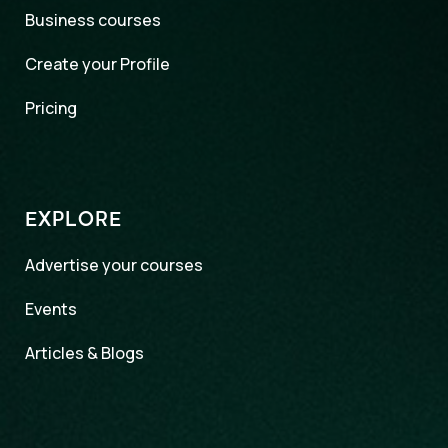
Business courses
Create your Profile
Pricing
EXPLORE
Advertise your courses
Events
Articles & Blogs