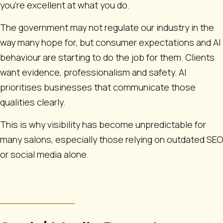
you're excellent at what you do.
The government may not regulate our industry in the
way many hope for, but consumer expectations and AI
behaviour are starting to do the job for them. Clients
want evidence, professionalism and safety. AI
prioritises businesses that communicate those
qualities clearly.
This is why visibility has become unpredictable for
many salons, especially those relying on outdated SEO
or social media alone.