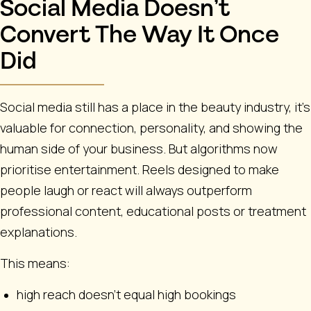
Social Media Doesn’t
Convert The Way It Once
Did
Social media still has a place in the beauty industry, it’s
valuable for connection, personality, and showing the
human side of your business. But algorithms now
prioritise entertainment. Reels designed to make
people laugh or react will always outperform
professional content, educational posts or treatment
explanations.
This means:
high reach doesn’t equal high bookings