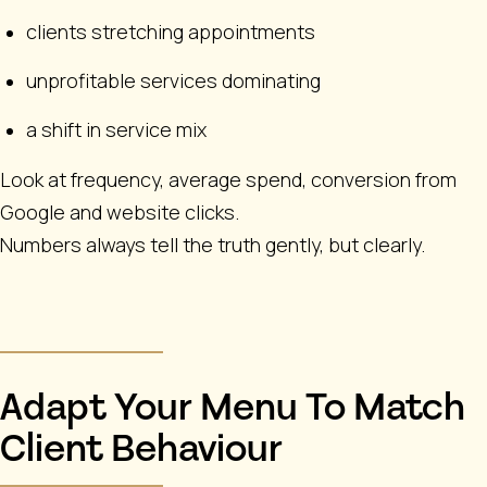
clients stretching appointments
unprofitable services dominating
a shift in service mix
Look at frequency, average spend, conversion from
Google and website clicks.
Numbers always tell the truth gently, but clearly.
Adapt Your Menu To Match
Client Behaviour