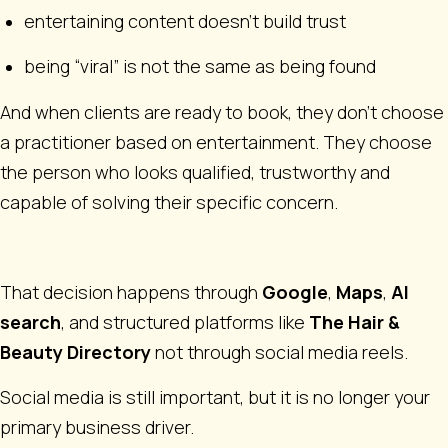
entertaining content doesn’t build trust
being “viral” is not the same as being found
And when clients are ready to book, they don’t choose
a practitioner based on entertainment. They choose
the person who looks qualified, trustworthy and
capable of solving their specific concern.
That decision happens through
Google
,
Maps
,
AI
search
, and structured platforms like
The Hair &
Beauty Directory
not through social media reels.
Social media is still important, but it is no longer your
primary business driver.