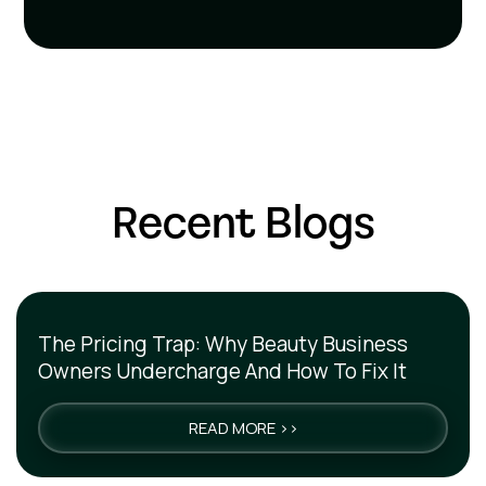
Recent Blogs
The Pricing Trap: Why Beauty Business
Owners Undercharge And How To Fix It
READ MORE >>