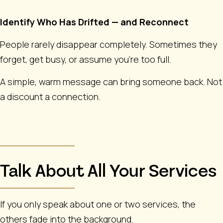
Identify Who Has Drifted — and Reconnect
People rarely disappear completely. Sometimes they
forget, get busy, or assume you’re too full.
A simple, warm message can bring someone back. Not
a discount a connection.
Talk About All Your Services
If you only speak about one or two services, the
others fade into the background.