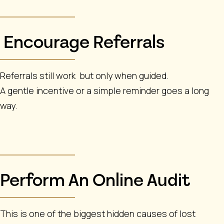
Encourage Referrals
Referrals still work but only when guided.
A gentle incentive or a simple reminder goes a long
way.
Perform An Online Audit
This is one of the biggest hidden causes of lost