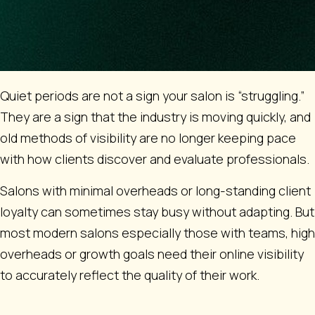
Quiet periods are not a sign your salon is “struggling.”
They are a sign that the industry is moving quickly, and
old methods of visibility are no longer keeping pace
with how clients discover and evaluate professionals.
Salons with minimal overheads or long-standing client
loyalty can sometimes stay busy without adapting. But
most modern salons especially those with teams, high
overheads or growth goals need their online visibility
to accurately reflect the quality of their work.