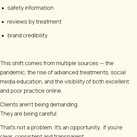
safety information
reviews by treatment
brand credibility
This shift comes from multiple sources — the
pandemic, the rise of advanced treatments, social
media education, and the visibility of both excellent
and poor practice online.
Clients aren’t being demanding.
They are being careful.
That’s not a problem. It’s an opportunity, if you’re
clear, consistent and transparent.