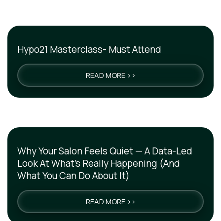
Hypo21 Masterclass- Must Attend
READ MORE >>
Why Your Salon Feels Quiet — A Data-Led
Look At What’s Really Happening (And
What You Can Do About It)
READ MORE >>