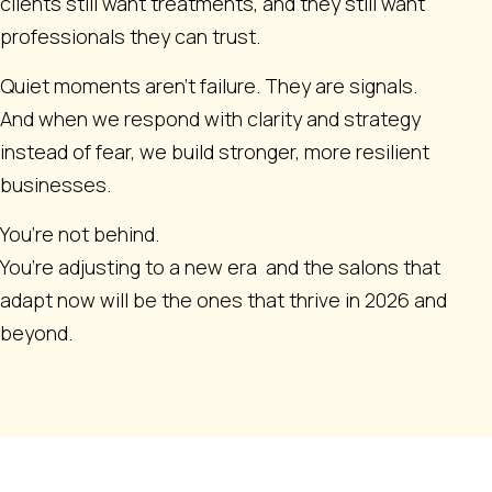
clients still want treatments, and they still want
professionals they can trust.
Quiet moments aren’t failure. They are signals.
And when we respond with clarity and strategy
instead of fear, we build stronger, more resilient
businesses.
You’re not behind.
You’re adjusting to a new era and the salons that
adapt now will be the ones that thrive in 2026 and
beyond.