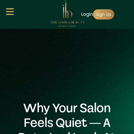
Skip
Login
to
Sign Up
main
content
Why Your Salon
Feels Quiet — A