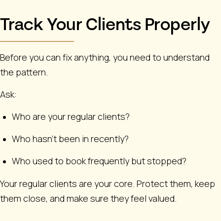
Track Your Clients Properly
Before you can fix anything, you need to understand
the pattern.
Ask:
Who are your regular clients?
Who hasn’t been in recently?
Who used to book frequently but stopped?
Your regular clients are your core. Protect them, keep
them close, and make sure they feel valued.