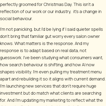
perfectly groomed for Christmas Day. This isn't a
reflection of our work or our industry, it’s a change in
social behaviour.
I’m not panicking, but I’d be lying if I said quieter spells
don’t bring that familiar gut worry every salon owner
knows. What matters is the response. And my
response is to adapt based on real data, not
guesswork. I’ve been studying what consumers want,
how search behaviour is shifting, and how AI now
shapes visibility. I’m even pulling my treatment menu
apart and rebuilding it so it aligns with current demand.
I’m launching new services that don’t require huge
investment but do match what clients are searching
for. And I’m updating my marketing to reflect what the