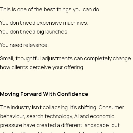
This is one of the best things you can do.
You don’t need expensive machines.
You don’t need big launches.
You need relevance.
Small, thoughtful adjustments can completely change
how clients perceive your offering.
Moving Forward With Confidence
The industry isn't collapsing. It’s shifting. Consumer
behaviour, search technology, AI and economic
pressure have created a different landscape but