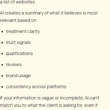
a list of websites.
AI creates a summary of what it believes is most
relevant based on:
treatment clarity
trust signals
qualifications
reviews
brand usage
consistency across platforms
If your information is vague or incomplete, AI can’t
match you to what the client is asking for, even if