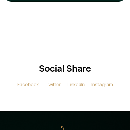
Social Share
Facebook
Twitter
LinkedIn
Instagram