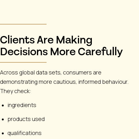
Clients Are Making
Decisions More Carefully
Across global data sets, consumers are
demonstrating more cautious, informed behaviour.
They check:
ingredients
products used
qualifications