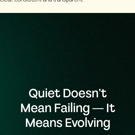
Quiet Doesn’t
Mean Failing — It
Means Evolving