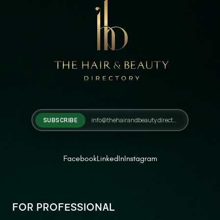
SUBSCRIBE
Facebook
LinkedIn
Instagram
FOR PROFESSIONAL