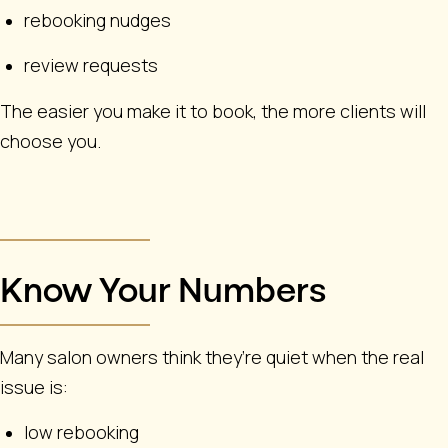
rebooking nudges
review requests
The easier you make it to book, the more clients will
choose you.
Know Your Numbers
Many salon owners think they’re quiet when the real
issue is:
low rebooking