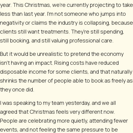
year. This Christmas, we’re currently projecting to take
less than last year. I’m not someone who jumps into
negativity or claims the industry is collapsing, because
clients still want treatments. They’re still spending,
still booking, and still valuing professional care.
But it would be unrealistic to pretend the economy
isn’t having an impact. Rising costs have reduced
disposable income for some clients, and that naturally
shrinks the number of people able to book as freely as
they once did.
I was speaking to my team yesterday, and we all
agreed that Christmas feels very different now.
People are celebrating more quietly, attending fewer
events, and not feeling the same pressure to be