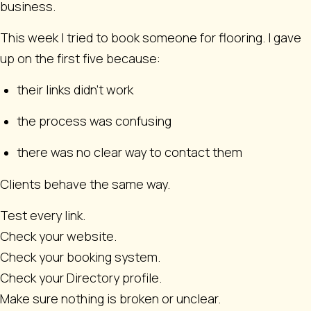
business.
This week I tried to book someone for flooring. I gave
up on the first five because:
their links didn’t work
the process was confusing
there was no clear way to contact them
Clients behave the same way.
Test every link.
Check your website.
Check your booking system.
Check your Directory profile.
Make sure nothing is broken or unclear.