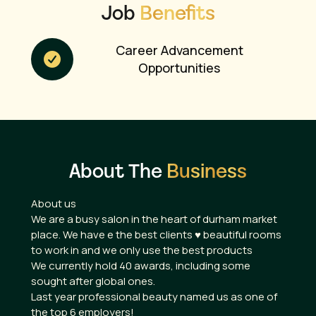
Job
Benefits
Career Advancement
Opportunities
About The
Business
About us
We are a busy salon in the heart of durham market
place. We have e the best clients ♥️ beautiful rooms
to work in and we only use the best products
We currently hold 40 awards, including some
sought after global ones.
Last year professional beauty named us as one of
the top 6 employers!