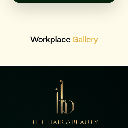
Workplace
Gallery