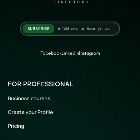
SUBSCRIBE
Facebook
LinkedIn
Instagram
FOR PROFESSIONAL
Business courses
Create your Profile
Pricing