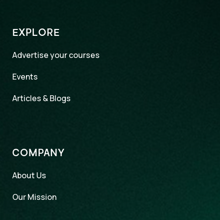
EXPLORE
Advertise your courses
Events
Articles & Blogs
COMPANY
About Us
Our Mission