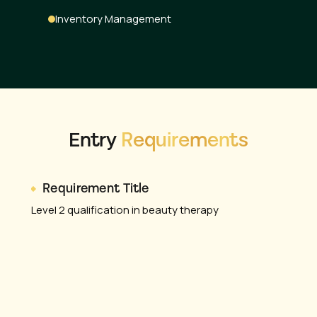
Inventory Management
Entry
Requirements
Requirement Title
Level 2 qualification in beauty therapy