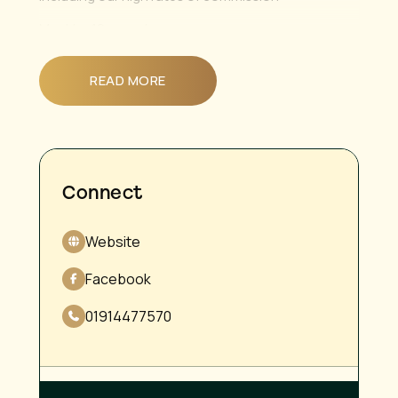
Must be 19 or under
We also have a part time position open to a level 3
beauty therapist 😊
READ MORE
Connect
Website
Facebook
01914477570