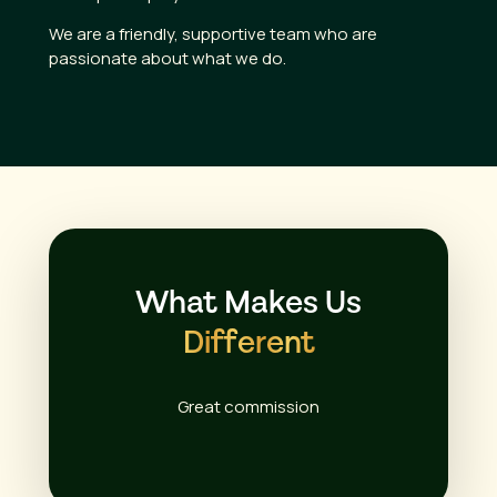
We are a friendly, supportive team who are
passionate about what we do.
What Makes Us
Different
Great commission