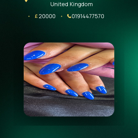
United Kingdom
20000
01914477570