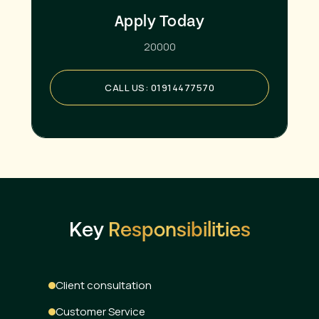
Apply Today
20000
CALL US: 01914477570
Key
Responsibilities
Client consultation
Customer Service