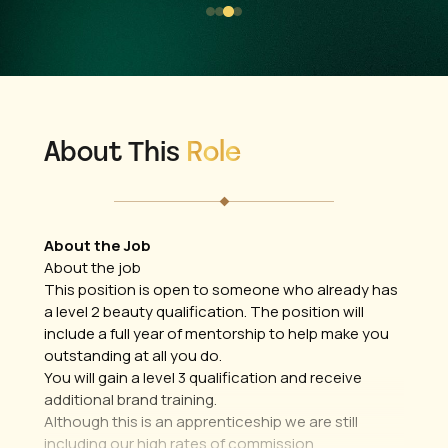
About This
Role
About the Job
About the job
This position is open to someone who already has
a level 2 beauty qualification. The position will
include a full year of mentorship to help make you
outstanding at all you do.
You will gain a level 3 qualification and receive
additional brand training.
Although this is an apprenticeship we are still
including our high rates of commission