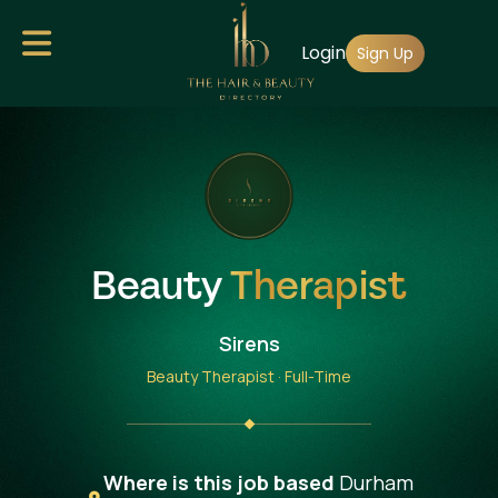
Skip
Login
to
Sign Up
main
content
Beauty
Therapist
Sirens
Beauty Therapist · Full-Time
Where is this job based
Durham