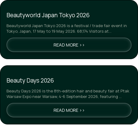
Beautyworld Japan Tokyo 2026
Beautyworld Japan Tokyo 2026 is a festival / trade fair event in
Tokyo, Japan, 17 May to 19 May 2026. 68,174 Visitors at…
READ MORE >>
Beauty Days 2026
Beauty Days 2026 is the 8th-edition hair and beauty fair at Ptak
Warsaw Expo near Warsaw, 4-6 September 2026, featuring …
READ MORE >>