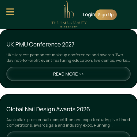
Skip
Login
to
Sign Up
main
content
UK PMU Conference 2027
UK's largest permanent makeup conference and awards. Two-
day not-for-profit event featuring education, live demos, works…
READ MORE >>
Global Nail Design Awards 2026
Australia's premier nail competition and expo featuring live timed
competitions, awards gala and industry expo. Running …