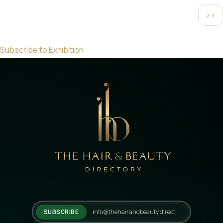
Pagination
Next
››
pag
Subscribe to Exhibition
SUBSCRIBE