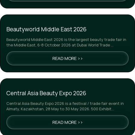
Beautyworld Middle East 2026
Beautyworld Middle East 2026 is the largest beauty trade fair in
the Middle East, 6-8 October 2026 at Dubai World Trade …
READ MORE >>
Central Asia Beauty Expo 2026
Central Asia Beauty Expo 2026 is a festival / trade fair event in
Almaty, Kazakhstan, 28 May to 30 May 2026. 500 Exhibit…
READ MORE >>