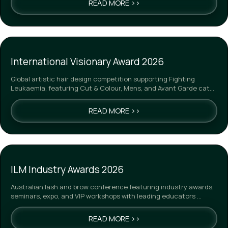
READ MORE >>
International Visionary Award 2026
Global artistic hair design competition supporting Fighting
Leukaemia, featuring Cut & Colour, Mens, and Avant Garde cat…
READ MORE >>
ILM Industry Awards 2026
Australian lash and brow conference featuring industry awards,
seminars, expo, and VIP workshops with leading educators …
READ MORE >>