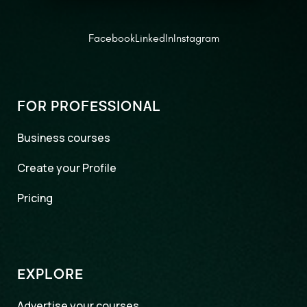
Facebook
LinkedIn
Instagram
FOR PROFESSIONAL
Business courses
Create your Profile
Pricing
EXPLORE
Advertise your courses