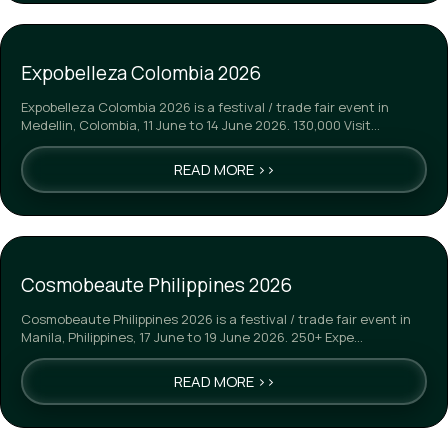
Expobelleza Colombia 2026
Expobelleza Colombia 2026 is a festival / trade fair event in
Medellin, Colombia, 11 June to 14 June 2026. 130,000 Visit…
READ MORE >>
Cosmobeaute Philippines 2026
Cosmobeaute Philippines 2026 is a festival / trade fair event in
Manila, Philippines, 17 June to 19 June 2026. 250+ Expe…
READ MORE >>