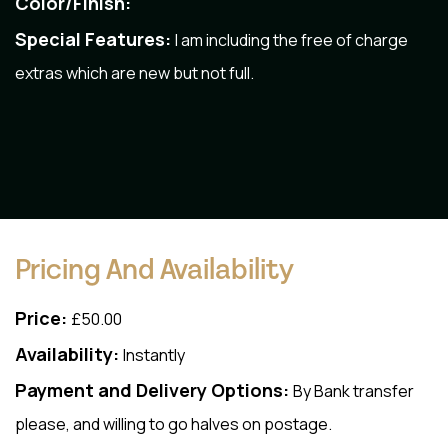
Color/Finish:
Special Features:
I am including the free of charge
extras which are new but not full.
Pricing And Availability
Price:
£50.00
Availability:
Instantly
Payment and Delivery Options:
By Bank transfer
please, and willing to go halves on postage.