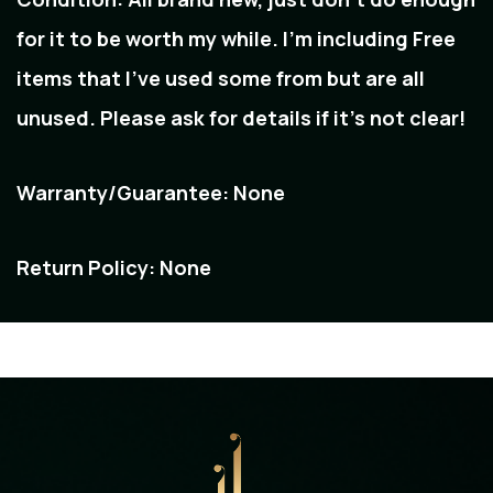
for it to be worth my while. I'm including Free
items that I've used some from but are all
unused. Please ask for details if it's not clear!
Warranty/Guarantee:
None
Return Policy:
None