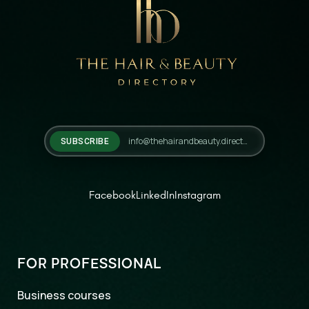
SUBSCRIBE
Facebook
LinkedIn
Instagram
FOR PROFESSIONAL
Business courses