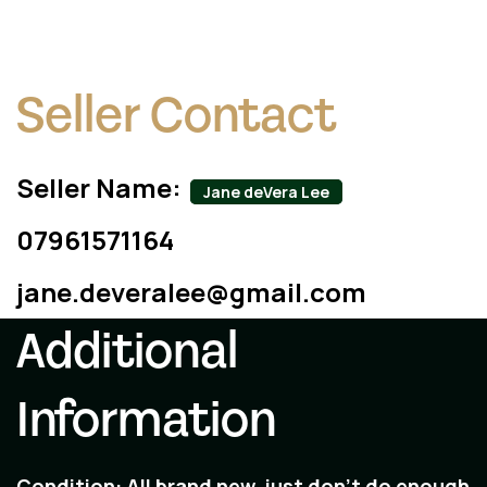
Seller Contact
Seller Name:
Jane deVera Lee
07961571164
jane.deveralee@gmail.com
Additional
Information
Condition:
All brand new, just don't do enough