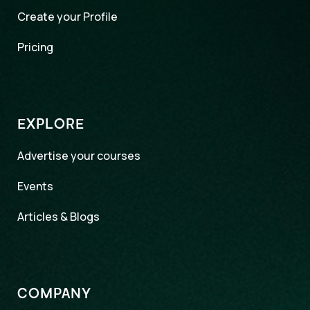
Create your Profile
Pricing
EXPLORE
Advertise your courses
Events
Articles & Blogs
COMPANY