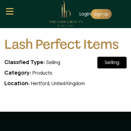
Skip
Login
to
Sign Up
main
content
Lash Perfect Items
Classfied Type:
Selling
Selling
Category:
Products
Location:
Hertford, United Kingdom