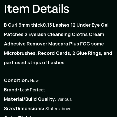
Item Details
B Curl 9mm thick0.15 Lashes 12 Under Eye Gel
Patches 2 Eyelash Cleansing Cloths Cream
Adhesive Remover Mascara Plus FOC some
Microbrushes, Record Cards, 2 Glue Rings, and
part used strips of Lashes
Condition:
New
Brand:
Lash Perfect
Material/Build Quality:
Various
Size/Dimensions:
Stated above