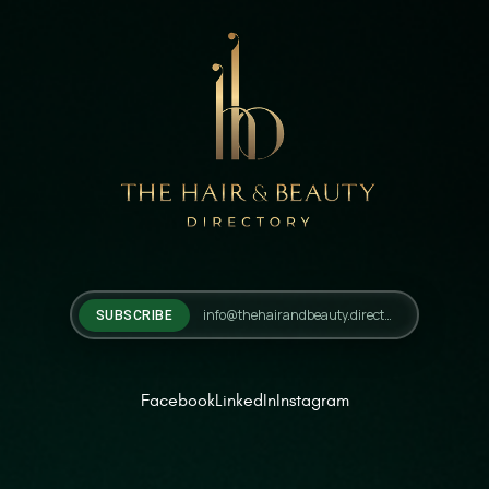
SUBSCRIBE
Facebook
LinkedIn
Instagram