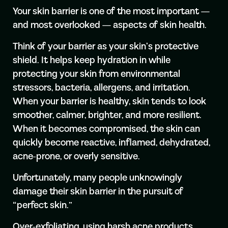
Your skin barrier is one of the most important —
and most overlooked — aspects of skin health.
Think of your barrier as your skin’s protective
shield. It helps keep hydration in while
protecting your skin from environmental
stressors, bacteria, allergens, and irritation.
When your barrier is healthy, skin tends to look
smoother, calmer, brighter, and more resilient.
When it becomes compromised, the skin can
quickly become reactive, inflamed, dehydrated,
acne-prone, or overly sensitive.
Unfortunately, many people unknowingly
damage their skin barrier in the pursuit of
“perfect skin.”
Over-exfoliating, using harsh acne products,