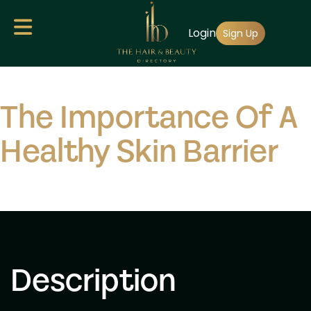
Skip
Login
to
Sign Up
main
content
The Importance Of A
Healthy Skin Barrier
Description