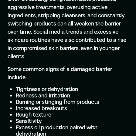
aggressive treatments, overusing active
ingredients, stripping cleansers, and constantly
switching products can all weaken the barrier
over time. Social media trends and excessive
skincare routines have also contributed to a rise
in compromised skin barriers, even in younger
clients.
Some common signs of a damaged barrier
include:
Tightness or dehydration
Redness and irritation
Burning or stinging from products
Increased breakouts
Rough texture
Sensitivity
Excess oil production paired with
dehydration