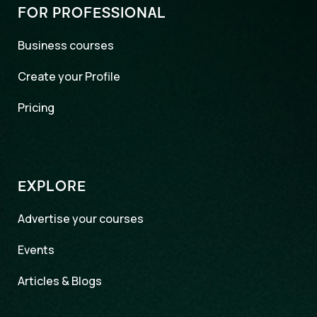
FOR PROFESSIONAL
Business courses
Create your Profile
Pricing
EXPLORE
Advertise your courses
Events
Articles & Blogs