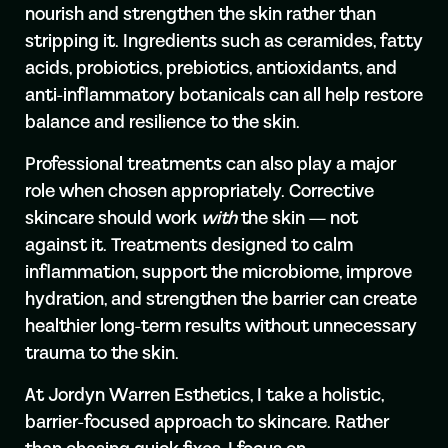
nourish and strengthen the skin rather than
stripping it. Ingredients such as ceramides, fatty
acids, probiotics, prebiotics, antioxidants, and
anti-inflammatory botanicals can all help restore
balance and resilience to the skin.
Professional treatments can also play a major
role when chosen appropriately. Corrective
skincare should work
with
the skin — not
against it. Treatments designed to calm
inflammation, support the microbiome, improve
hydration, and strengthen the barrier can create
healthier long-term results without unnecessary
trauma to the skin.
At Jordyn Warren Esthetics, I take a holistic,
barrier-focused approach to skincare. Rather