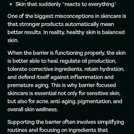
Skin that suddenly “reacts to everything”
One of the biggest misconceptions in skincare is
that stronger products automatically mean
better results. In reality, healthy skin is balanced
skin.
When the barrier is functioning properly, the skin
is better able to heal, regulate oil production,
tolerate corrective ingredients, retain hydration,
and defend itself against inflammation and
premature aging. This is why barrier-focused
skincare is essential not only for sensitive skin,
but also for acne, anti-aging, pigmentation, and
overall skin wellness.
Supporting the barrier often involves simplifying
routines and focusing on ingredients that