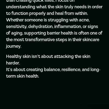
than chasing quick fixes, I focus on
understanding what the skin truly needs in order
to function properly and heal from within.
Whether someone is struggling with acne,
sensitivity, dehydration, inflammation, or signs
of aging, supporting barrier health is often one of
the most transformative steps in their skincare
journey.
Healthy skin isn’t about attacking the skin
harder.
It’s about creating balance, resilience, and long-
term skin health.