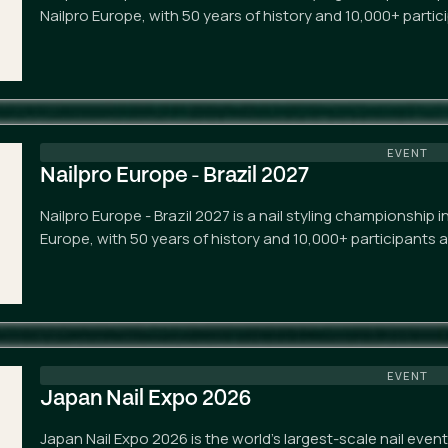
Nailpro Europe, with 50 years of history and 10,000+ partic
EVENT
Nailpro Europe - Brazil 2027
Nailpro Europe - Brazil 2027 is a nail styling championship 
Europe, with 50 years of history and 10,000+ participants 
EVENT
Japan Nail Expo 2026
Japan Nail Expo 2026 is the world's largest-scale nail eve