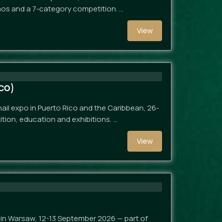
mos and a 7-category competition. …
View
co)
nail expo in Puerto Rico and the Caribbean, 26-
tion, education and exhibitions. …
View
p in Warsaw, 12-13 September 2026 — part of