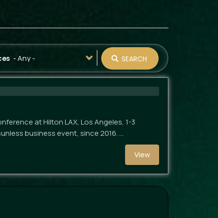
- Any -
ces
SEARCH
nference at Hilton LAX, Los Angeles, 1-3
sunless business event, since 2016. …
View