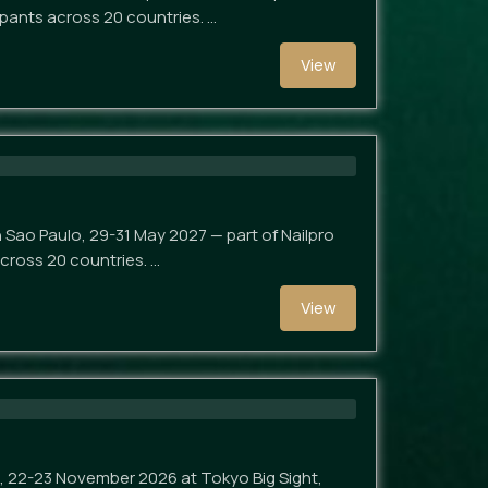
ipants across 20 countries. …
View
in Sao Paulo, 29-31 May 2027 — part of Nailpro
across 20 countries. …
View
nt, 22-23 November 2026 at Tokyo Big Sight,