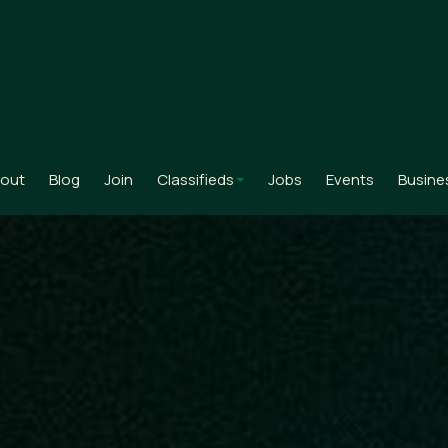
out
Blog
Join
Classifieds
Jobs
Events
Busine