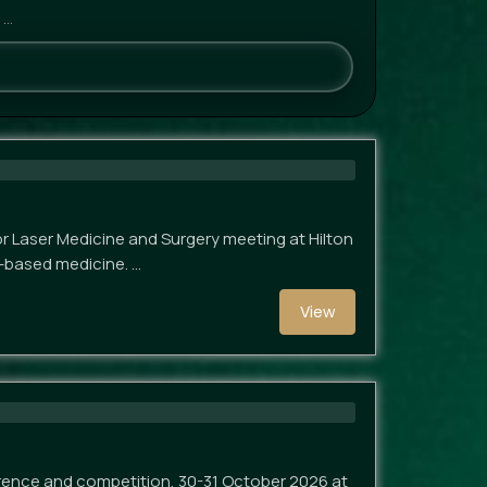
 …
 Laser Medicine and Surgery meeting at Hilton
y-based medicine. …
View
rence and competition, 30-31 October 2026 at