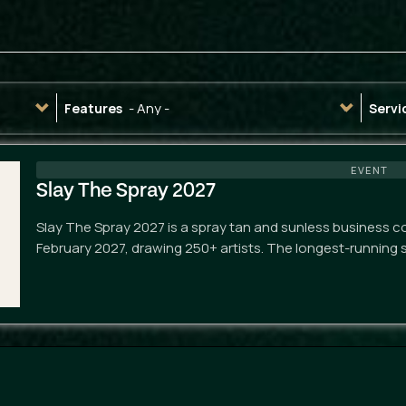
- Any -
Features
Servi
EVENT
Slay The Spray 2027
Slay The Spray 2027 is a spray tan and sunless business co
February 2027, drawing 250+ artists. The longest-running 