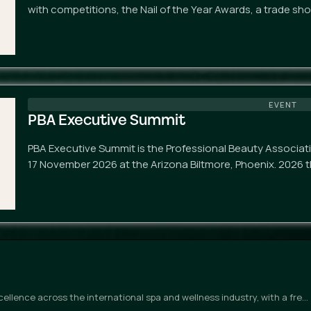
with competitions, the Nail of the Year Awards, a trade sh
EVENT
PBA Executive Summit
PBA Executive Summit is the Professional Beauty Associat
17 November 2026 at the Arizona Biltmore, Phoenix. 2026 t
llence across the international spa and wellness industry, with a fre…