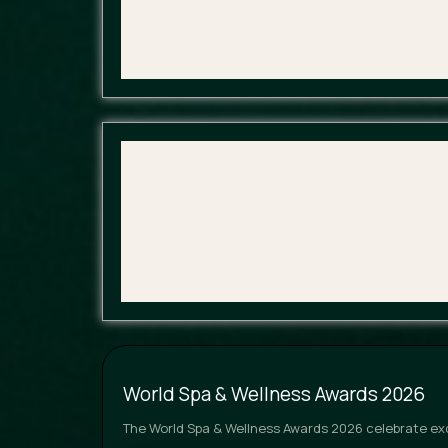
World Spa & Wellness Awards 2026
The World Spa & Wellness Awards 2026 celebrate exce