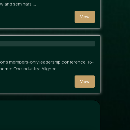
ow and seminars. …
View
ion's members-only leadership conference, 16-
heme: One Industry: Aligned. …
View