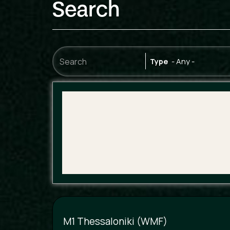
Search
Type
M1 Thessaloniki (WMF)