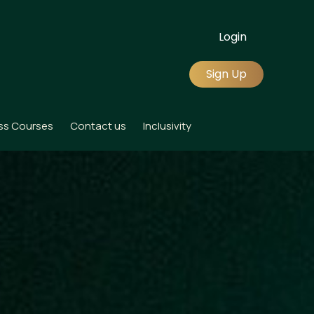
Login
Sign Up
ss Courses
Contact us
Inclusivity