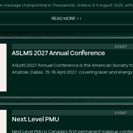
n massage championship in Thessaloniki, Greece, 8-9 August 2026, with
READ MORE >>
EVENT
ASLMS 2027 Annual Conference
ASLMS 2027 Annual Conference is the American Society for
Anatole, Dallas, 15-18 April 2027, covering laser and energ
EVENT
Next Level PMU
Next Level PMU is Canada's first permanent makeup confe