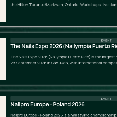
the Hilton Toronto/Markham, Ontario. Workshops, live de
EVENT
The Nails Expo 2026 (Nailympia Puerto Ri
The Nails Expo 2026 (Nailympia Puerto Rico) is the largest 
28 September 2026 in San Juan, with international competi
EVENT
Nailpro Europe - Poland 2026
Nailpro Europe - Poland 2026 is a nail styling championshi