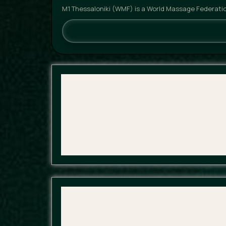
M1 Thessaloniki (WMF) is a World Massage Federatio