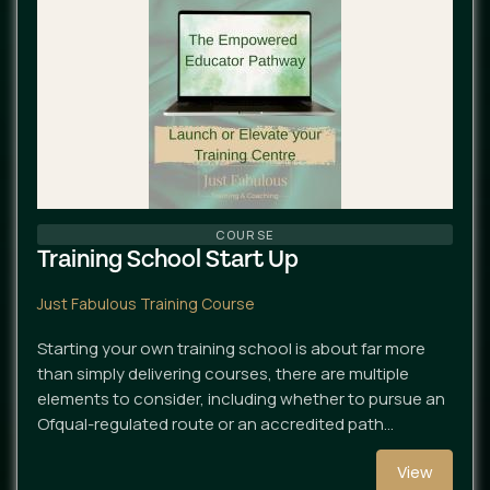
COURSE
Training School Start Up
Just Fabulous Training Course
Starting your own training school is about far more
than simply delivering courses, there are multiple
elements to consider, including whether to pursue an
Ofqual-regulated route or an accredited path…
View