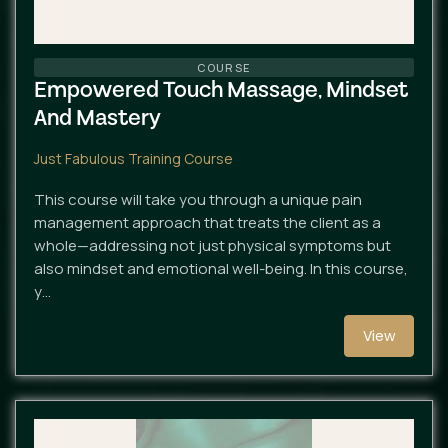
COURSE
Empowered Touch Massage, Mindset
And Mastery
Just Fabulous Training Course
This course will take you through a unique pain
management approach that treats the client as a
whole—addressing not just physical symptoms but
also mindset and emotional well-being. In this course,
y…
View