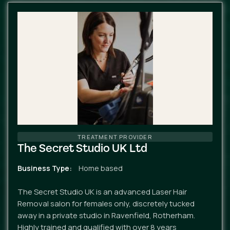
TREATMENT PROVIDER
The Secret Studio UK Ltd
Business Type
Home based
The Secret Studio UK is an advanced Laser Hair
Removal salon for females only, discretely tucked
away in a private studio in Ravenfield, Rotherham.
Highly trained and qualified with over 8 years