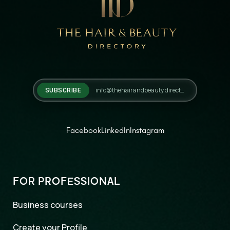
SUBSCRIBE
Facebook
LinkedIn
Instagram
FOR PROFESSIONAL
Business courses
Create your Profile