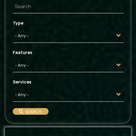
Type
Features
Services
SEARCH