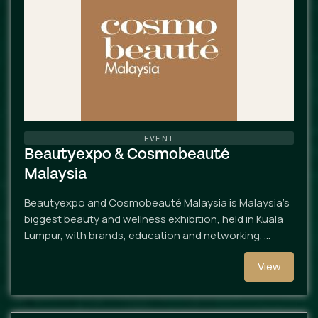
EVENT
Beautyexpo & Cosmobeauté
Malaysia
Beautyexpo and Cosmobeauté Malaysia is Malaysia’s
biggest beauty and wellness exhibition, held in Kuala
Lumpur, with brands, education and networking. …
View