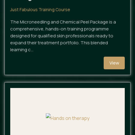
Just Fabulous Training Course
The Microneedling and Chemical Peel Package is a
comprehensive, hands-on training programme
designed for qualified skin professionals ready to
expand their treatment portfolio. This blended
learning c…
View