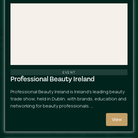
EVENT
Professional Beauty Ireland
Professional Beauty Ireland is Ireland’s leading beauty
trade show, held in Dublin, with brands, education and
networking for beauty professionals. …
View