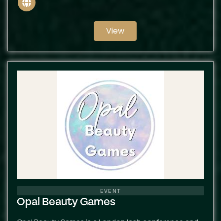
Website
View
EVENT
Opal Beauty Games