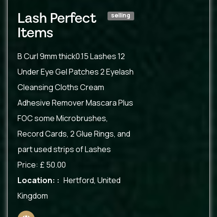
Lash Perfect
selling
Items
B Curl 9mm thick0.15 Lashes 12
Under Eye Gel Patches 2 Eyelash
Cleansing Cloths Cream
Adhesive Remover Mascara Plus
FOC some Microbrushes,
Record Cards, 2 Glue Rings, and
part used strips of Lashes
Price: £ 50.00
Location:
Hertford, United
Kingdom