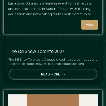
Lash Boss Summit is a leading event for lash artists
and educators, held in Austin, Texas, with training,
education and networking for the lash community. …
View
The ESI Show Toronto 2027
The ESI Show Toronto is Canada’s leading spa, esthetics and
aesthetics trade show, with brands, education and
networking…
READ MORE >>