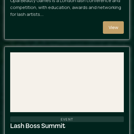
Opal Beauty Games is a London lash conference and
competition, with education, awards and networking
for lash artists.…
View
EVENT
Lash Boss Summit