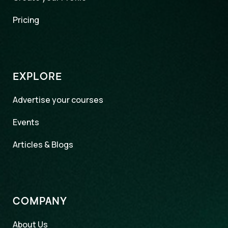
Pricing
EXPLORE
Advertise your courses
Events
Articles & Blogs
COMPANY
About Us