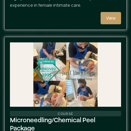
experience in female intimate care.
View
COURSE
Microneedling/chemical Peel
Package