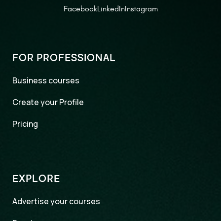
Facebook
LinkedIn
Instagram
FOR PROFESSIONAL
Business courses
Create your Profile
Pricing
EXPLORE
Advertise your courses