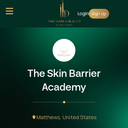
Skip
Login
to
Sign Up
main
content
The Skin Barrier
Academy
Matthews,
United States