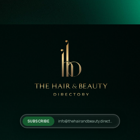
SUBSCRIBE