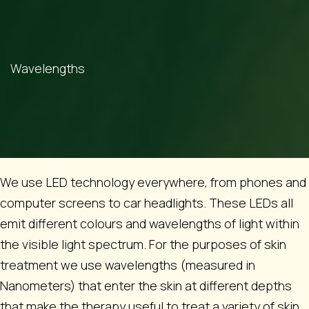
Wavelengths
We use LED technology everywhere, from phones and
computer screens to car headlights. These LEDs all
emit different colours and wavelengths of light within
the visible light spectrum. For the purposes of skin
treatment we use wavelengths (measured in
Nanometers) that enter the skin at different depths
that make the therapy useful to treat a variety of skin