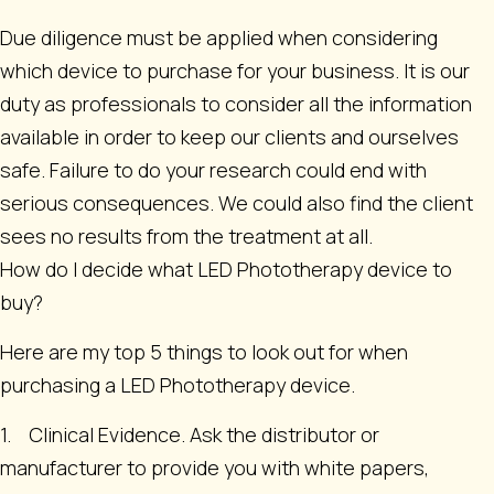
Due diligence must be applied when considering
which device to purchase for your business. It is our
duty as professionals to consider all the information
available in order to keep our clients and ourselves
safe. Failure to do your research could end with
serious consequences. We could also find the client
sees no results from the treatment at all.
How do I decide what LED Phototherapy device to
buy?
Here are my top 5 things to look out for when
purchasing a LED Phototherapy device.
1. Clinical Evidence. Ask the distributor or
manufacturer to provide you with white papers,