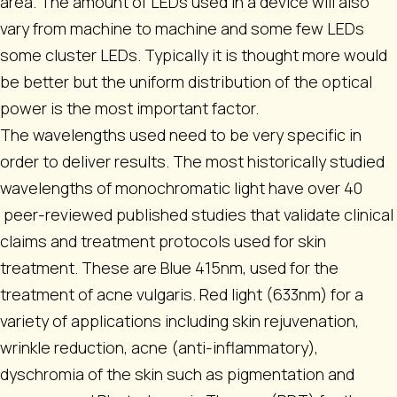
area. The amount of LEDs used in a device will also
vary from machine to machine and some few LEDs
some cluster LEDs. Typically it is thought more would
be better but the uniform distribution of the optical
power is the most important factor.
The wavelengths used need to be very specific in
order to deliver results. The most historically studied
wavelengths of monochromatic light have over 40
peer-reviewed published studies that validate clinical
claims and treatment protocols used for skin
treatment. These are Blue 415nm, used for the
treatment of acne vulgaris. Red light (633nm) for a
variety of applications including skin rejuvenation,
wrinkle reduction, acne (anti-inflammatory),
dyschromia of the skin such as pigmentation and