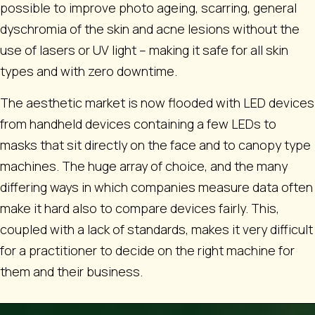
possible to improve photo ageing, scarring, general
dyschromia of the skin and acne lesions without the
use of lasers or UV light – making it safe for all skin
types and with zero downtime.
The aesthetic market is now flooded with LED devices
from handheld devices containing a few LEDs to
masks that sit directly on the face and to canopy type
machines. The huge array of choice, and the many
differing ways in which companies measure data often
make it hard also to compare devices fairly. This,
coupled with a lack of standards, makes it very difficult
for a practitioner to decide on the right machine for
them and their business.