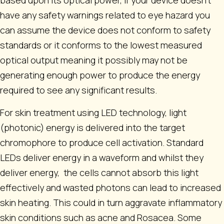
based upon its optical power, if your device doesn’t
have any safety warnings related to eye hazard you
can assume the device does not conform to safety
standards or it conforms to the lowest measured
optical output meaning it possibly may not be
generating enough power to produce the energy
required to see any significant results.
For skin treatment using LED technology, light
(photonic) energy is delivered into the target
chromophore to produce cell activation. Standard
LEDs deliver energy in a waveform and whilst they
deliver energy, the cells cannot absorb this light
effectively and wasted photons can lead to increased
skin heating. This could in turn aggravate inflammatory
skin conditions such as acne and Rosacea. Some