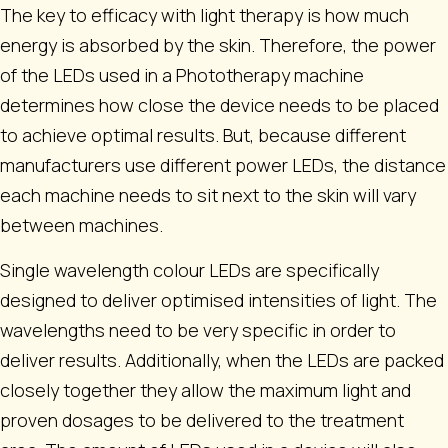
The key to efficacy with light therapy is how much
energy is absorbed by the skin. Therefore, the power
of the LEDs used in a Phototherapy machine
determines how close the device needs to be placed
to achieve optimal results. But, because different
manufacturers use different power LEDs, the distance
each machine needs to sit next to the skin will vary
between machines.
Single wavelength colour LEDs are specifically
designed to deliver optimised intensities of light. The
wavelengths need to be very specific in order to
deliver results. Additionally, when the LEDs are packed
closely together they allow the maximum light and
proven dosages to be delivered to the treatment