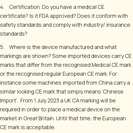
4. Certification. Do you have a medical CE
certificate? Is it FDA approved? Does it conform with
safety standards and comply with industry/ insurance
standards?
5. Where is the device manufactured and what
markings are shown? Some imported devices carry CE
marks that differ from the recognised Medical CE mark
or the recognised regular European CE mark. For
instance some machines imported from China carry a
similar looking CE mark that simply means ‘Chinese
Import’. From 1 July 2023 a UK CA marking will be
required in order to place a medical device on the
market in Great Britain. Until that time, the European
CE mark is acceptable.