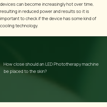
devices can become increasingly hot over time,
resulting in reduced power and results so it is
important to check if the device has some kind of
cooling technology.
How close should an LED Phototherapy machine
be placed to the skin?