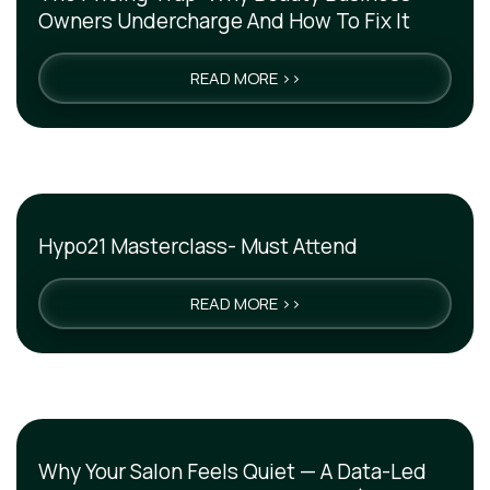
Owners Undercharge And How To Fix It
READ MORE >>
Hypo21 Masterclass- Must Attend
READ MORE >>
Why Your Salon Feels Quiet — A Data-Led