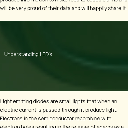
will be very proud of their data and will happily share it.
Understanding LED’s
Light emitting diodes are small lights that when an
electric current is passed through it produce light.
Electrons in the semiconductor recombine with
electron holes resulting in the release of energy as a