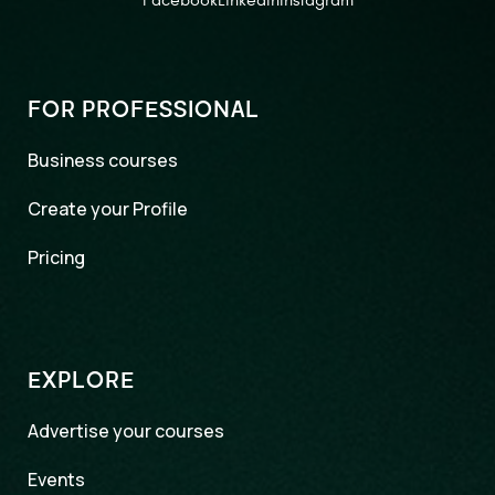
Facebook
LinkedIn
Instagram
FOR PROFESSIONAL
Business courses
Create your Profile
Pricing
EXPLORE
Advertise your courses
Events