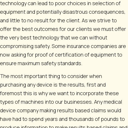
technology can lead to poor choices in selection of
equipment and potentially disastrous consequences,
and little to no result for the client. As we strive to
offer the best outcomes for our clients we must offer
the very best technology that we can without
compromising safety. Some insurance companies are
now asking for proof of certification of equipment to
ensure maximum safety standards.
The most important thing to consider when
purchasing any device is the results, first and
foremost this is why we want to incorporate these
types of machines into our businesses. Any medical
device company making results based claims would
have had to spend years and thousands of pounds to
produce information to make results based claims and