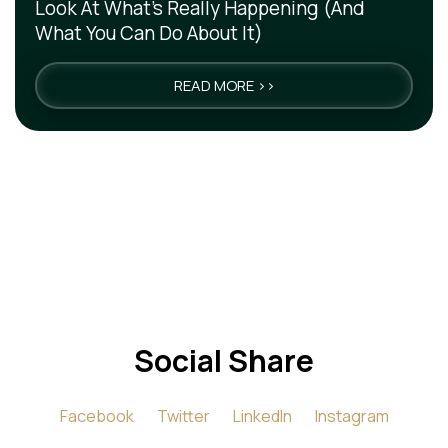
Look At What’s Really Happening (And
What You Can Do About It)
READ MORE >>
Social Share
Facebook
Twitter
LinkedIn
Instagram