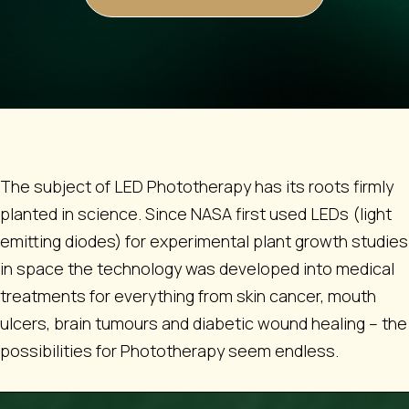
The subject of LED Phototherapy has its roots firmly
planted in science. Since NASA first used LEDs (light
emitting diodes) for experimental plant growth studies
in space the technology was developed into medical
treatments for everything from skin cancer, mouth
ulcers, brain tumours and diabetic wound healing – the
possibilities for Phototherapy seem endless.