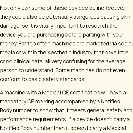
Not only can some of these devices be ineffective,
they could also be potentially dangerous causing skin
damage, so it is vitally important to research the
device you are purchasing before parting with your
money. Far too often machines are marketed via social
media or within the Aesthetic industry that have little
or no clinical data, all very confusing for the average
person to understand. Some machines do not even
conform to basic safety standards.
A machine with a Medical CE certification will have a
mandatory CE marking accompanied by a Notified
Body number to show that it meets general safety and
performance requirements. If a device doesn’t carry a
Notified Body number then it doesn’t carry a Medical