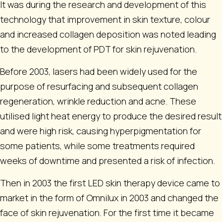
It was during the research and development of this
technology that improvement in skin texture, colour
and increased collagen deposition was noted leading
to the development of PDT for skin rejuvenation.
Before 2003, lasers had been widely used for the
purpose of resurfacing and subsequent collagen
regeneration, wrinkle reduction and acne. These
utilised light heat energy to produce the desired result
and were high risk, causing hyperpigmentation for
some patients, while some treatments required
weeks of downtime and presented a risk of infection.
Then in 2003 the first LED skin therapy device came to
market in the form of Omnilux in 2003 and changed the
face of skin rejuvenation. For the first time it became