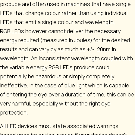
produce and often used in machines that have single
LEDs that change colour rather than using individual
LEDs that emit a single colour and wavelength.
RGB LEDs however cannot deliver the necessary
energy required (measured in Joules) for the desired
results and can vary by as much as +/- 20nm in
wavelength. An inconsistent wavelength coupled with
the variable energy RGB LEDs produce could
potentially be hazardous or simply completely
ineffective. In the case of blue light which is capable
of entering the eye over a duration of time, this can be
very harmful, especially without the right eye
protection.
All LED devices must state associated warnings