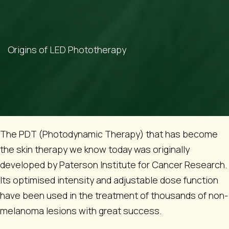
Origins of LED Phototherapy
The PDT (Photodynamic Therapy) that has become
the skin therapy we know today was originally
developed by Paterson Institute for Cancer Research.
Its optimised intensity and adjustable dose function
have been used in the treatment of thousands of non-
melanoma lesions with great success.