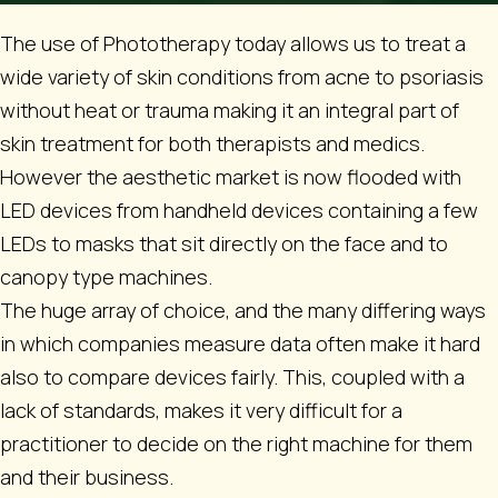
The use of Phototherapy today allows us to treat a
wide variety of skin conditions from acne to psoriasis
without heat or trauma making it an integral part of
skin treatment for both therapists and medics.
However the aesthetic market is now flooded with
LED devices from handheld devices containing a few
LEDs to masks that sit directly on the face and to
canopy type machines.
The huge array of choice, and the many differing ways
in which companies measure data often make it hard
also to compare devices fairly. This, coupled with a
lack of standards, makes it very difficult for a
practitioner to decide on the right machine for them
and their business.