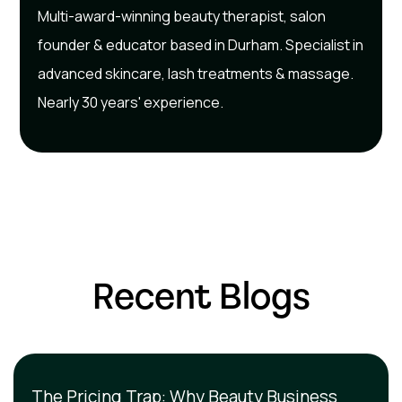
Multi-award-winning beauty therapist, salon
founder & educator based in Durham. Specialist in
advanced skincare, lash treatments & massage.
Nearly 30 years' experience.
Recent Blogs
The Pricing Trap: Why Beauty Business