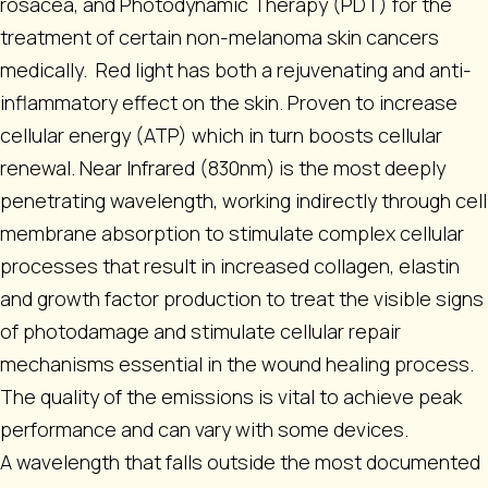
rosacea, and Photodynamic Therapy (PDT) for the
treatment of certain non-melanoma skin cancers
medically. Red light has both a rejuvenating and anti-
inflammatory effect on the skin. Proven to increase
cellular energy (ATP) which in turn boosts cellular
renewal. Near Infrared (830nm) is the most deeply
penetrating wavelength, working indirectly through cell
membrane absorption to stimulate complex cellular
processes that result in increased collagen, elastin
and growth factor production to treat the visible signs
of photodamage and stimulate cellular repair
mechanisms essential in the wound healing process.
The quality of the emissions is vital to achieve peak
performance and can vary with some devices.
A wavelength that falls outside the most documented