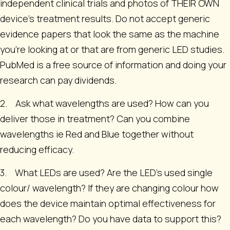
independent clinical trials and photos of THEIR OWN
device’s treatment results. Do not accept generic
evidence papers that look the same as the machine
you're looking at or that are from generic LED studies.
PubMed is a free source of information and doing your
research can pay dividends.
2. Ask what wavelengths are used? How can you
deliver those in treatment? Can you combine
wavelengths ie Red and Blue together without
reducing efficacy.
3. What LEDs are used? Are the LED’s used single
colour/ wavelength? If they are changing colour how
does the device maintain optimal effectiveness for
each wavelength? Do you have data to support this?