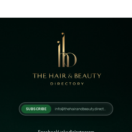
SUBSCRIBE