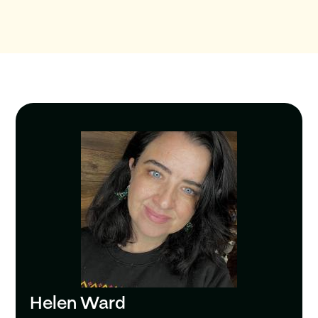
Helen Ward