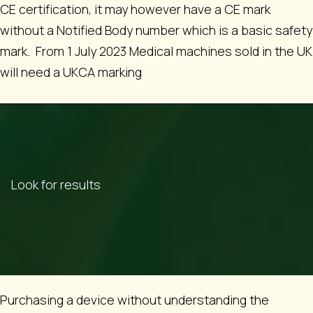
CE certification, it may however have a CE mark
without a Notified Body number which is a basic safety
mark. From 1 July 2023 Medical machines sold in the UK
will need a UKCA marking
Look for results
Purchasing a device without understanding the