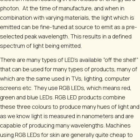
photon. At the time of manufacture, and when in
combination with varying materials, the light which is
emitted can be fine-tuned at source to emit as a pre-
selected peak wavelength. This results in a defined
spectrum of light being emitted.
There are many types of LED’s available “off the shelf”
that can be used for many types of products, many of
which are the same used in TVs, lighting, computer
screens etc. They use RGB LEDs, which means red,
green and blue LEDs. RGB LED products combine
these three colours to produce many hues of light and
as we know light is measured in nanometers and are
capable of producing many wavelengths. Machines
using RGB LEDs for skin are generally quite cheap to