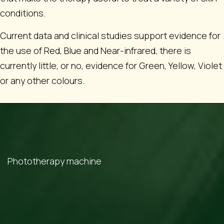
conditions.
Current data and clinical studies support evidence for
the use of Red, Blue and Near-infrared, there is
currently little, or no, evidence for Green, Yellow, Violet
or any other colours.
Phototherapy machine