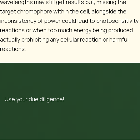
wavelengths may still get results but, missing the
target chromophore within the cell, alongside the
inconsistency of power could lead to photosensitivity
reactions or when too much energy being produced
actually prohibiting any cellular reaction or harmful
reactions.
Use your due diligence!